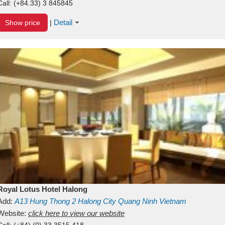
Call:
(+84.33) 3 845845
Detail
Show price
|
Royal Lotus Hotel Halong
Add:
A13
Hung Thong 2
Halong City
Quang Ninh
Vietnam
Website:
click here to view our website
Call:
(+84) (0) 33 3515 418