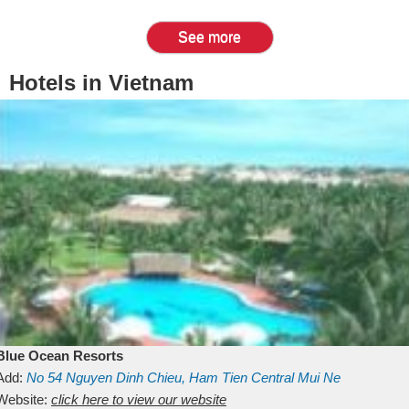
See more
Hotels in Vietnam
Blue Ocean Resorts
Add:
No 54
Nguyen Dinh Chieu, Ham Tien
Central Mui Ne
Beach
Website:
Binh Thuan
click here to view our website
Vietnam