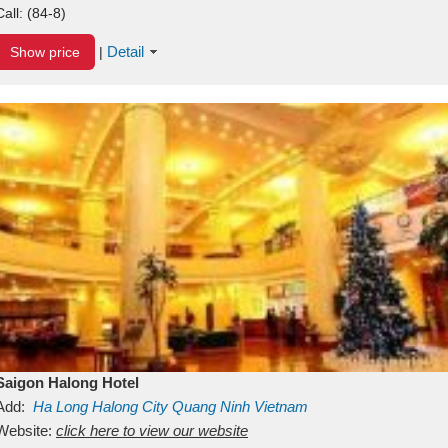
Call:
(84-8)
Detail
Show price
|
Saigon Halong Hotel
Add:
Ha Long
Halong City
Quang Ninh
Vietnam
Website:
click here to view our website