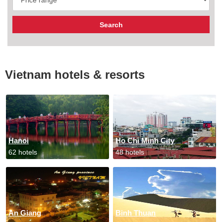
Vietnam hotels & resorts
Hanoi
Ho Chi Minh City
62 hotels
48 hotels
An Giang
Binh Thuan