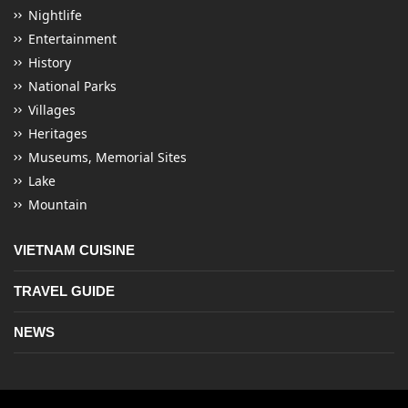
Nightlife
Entertainment
History
National Parks
Villages
Heritages
Museums, Memorial Sites
Lake
Mountain
VIETNAM CUISINE
TRAVEL GUIDE
NEWS