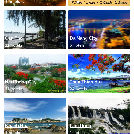
1 hotels
2 hotels
Can Tho
Da Nang City
11 hotels
5 hotels
Hai Phong City
Thua Thien Hue
11 hotels
24 hotels
Khanh Hoa
Lam Dong
1 hotels
1 hotels