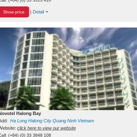
Detail
Show price
|
Novotel Halong Bay
Add:
Ha Long
Halong City
Quang Ninh
Vietnam
Website:
click here to view our website
Call:
(+84) (0) 33 3848 108