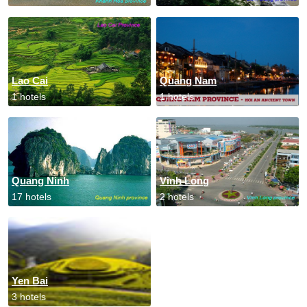
Lao Cai
Quang Nam
1 hotels
1 hotels
Quang Ninh
Vinh Long
17 hotels
2 hotels
Yen Bai
3 hotels