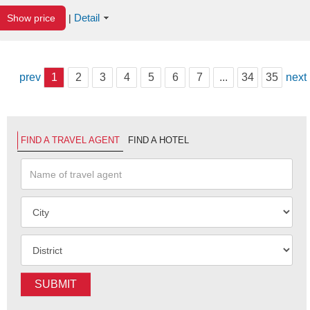
Detail
Show price
|
prev
1
2
3
4
5
6
7
...
34
35
next
FIND A TRAVEL AGENT
FIND A HOTEL
SUBMIT