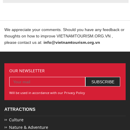
We appreciate your comments. Should you have any feedback or
thoughts on how to improve VIETNAMTOURISM.ORG.VN ,
please contact us at:
info@vietnamtourism.org.vn
OUR NEWSLETTER
Will be used in accordance with our Privacy Policy
ATTRACTIONS
Culture
Nature & Adventure