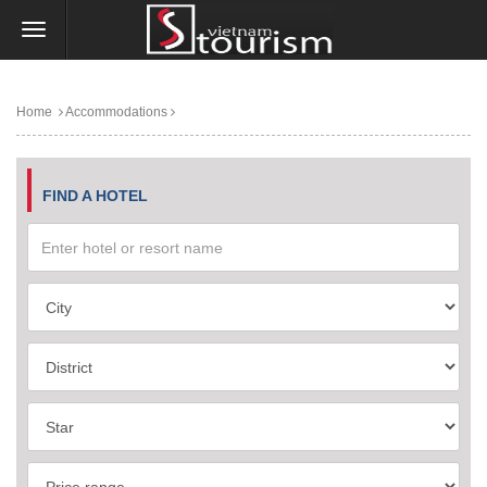
Home
Accommodations
FIND A HOTEL