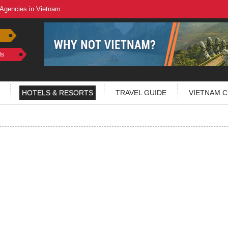
 Agencies in Vietnam
ls
HOTELS & RESORTS
TRAVEL GUIDE
VIETNAM C