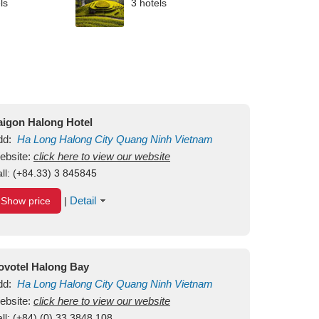
ls
3 hotels
aigon Halong Hotel
dd:
Ha Long
Halong City
Quang Ninh
Vietnam
ebsite:
click here to view our website
ll:
(+84.33) 3 845845
Detail
Show price
|
ovotel Halong Bay
dd:
Ha Long
Halong City
Quang Ninh
Vietnam
ebsite:
click here to view our website
ll:
(+84) (0) 33 3848 108