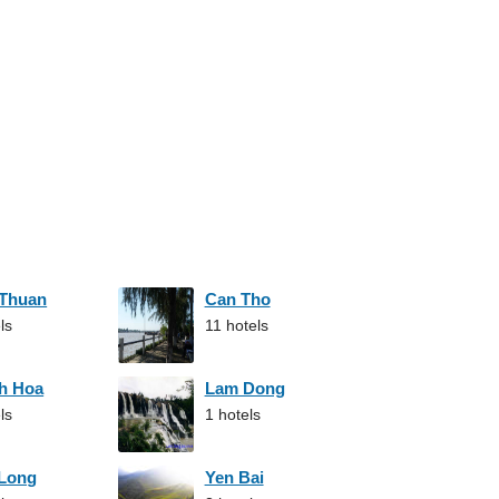
 Thuan
Can Tho
ls
11 hotels
h Hoa
Lam Dong
ls
1 hotels
 Long
Yen Bai