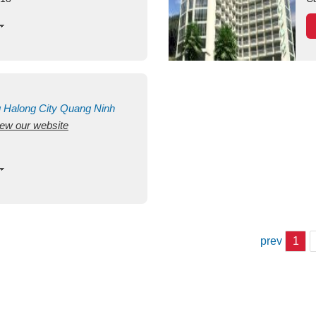
g
Halong City
Quang Ninh
view our website
prev
1