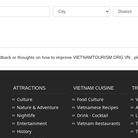
edback or thoughts on how to improve VIETNAMTOURISM.ORG.VN , ple
ATTRACTIONS
VIETNAM CUISINE
TR
Culture
Food Culture
V
Nature & Adventure
Vietnamese Recipes
Nightlife
Drink - Cocktail
L
Entertainment
Vietnam Restaurants
T
History
T