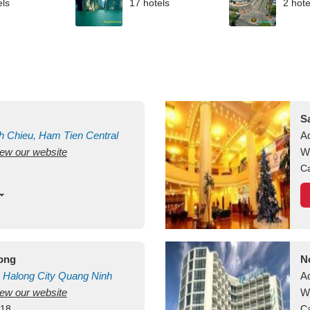
els
17 hotels
2 hote
S
h Chieu, Ham Tien
Central
A
view our website
uan
Vietnam
W
Ca
long
N
Halong City
Quang Ninh
A
view our website
W
418
Ca