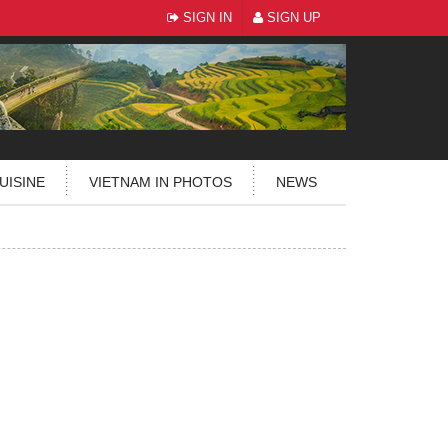
SIGN IN
SIGN UP
UISINE
VIETNAM IN PHOTOS
NEWS