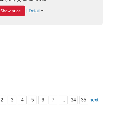
Detail
Show price
|
2
3
4
5
6
7
...
34
35
next