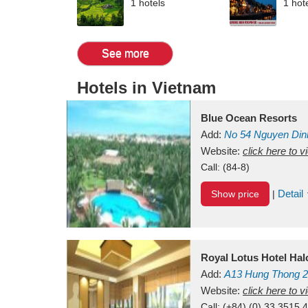
1 hotels
1 hot
See more
Hotels in Vietnam
Blue Ocean Resorts
Add:
No 54
Nguyen Din
Mui Ne Beach
Website:
click here to 
Binh Th
Call:
(84-8)
Detail
Show price
|
Royal Lotus Hotel Ha
Add:
A13
Hung Thong 2
Vietnam
Website:
click here to 
Call:
(+84) (0) 33 3515 