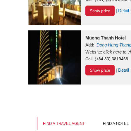
Detail
Show price
|
Muong Thanh Hotel
Add:
Dong Hung Than
Vietnam
Website:
click here to 
Call:
(+84.33) 3819468
Detail
Show price
|
FIND A TRAVEL AGENT
FIND A HOTEL