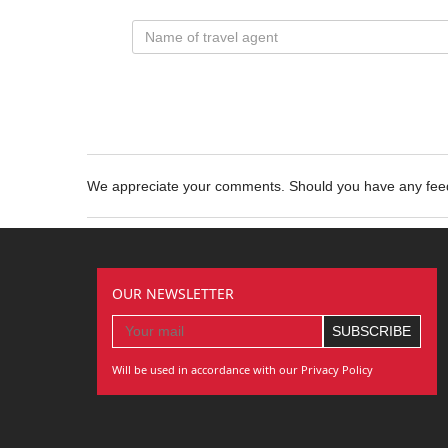
We appreciate your comments. Should you have any fe
OUR NEWSLETTER
Will be used in accordance with our Privacy Policy