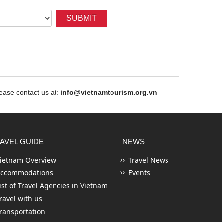
SUBMIT
ase contact us at:
info@vietnamtourism.org.vn
AVEL GUIDE
NEWS
ietnam Overview
Travel News
Accommodations
Events
ist of Travel Agencies in Vietnam
ravel with us
ransportation