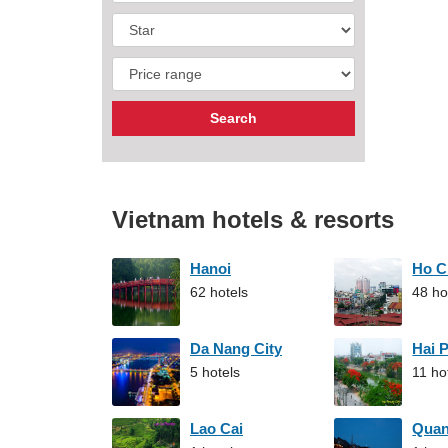
Vietnam hotels & resorts
Hanoi
Ho C
62 hotels
48 ho
Da Nang City
Hai 
5 hotels
11 ho
Lao Cai
Qua