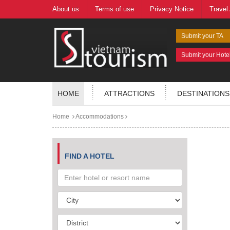
About us
Terms of use
Privacy Notice
Travel
Submit your TA
Submit your Hote
HOME
ATTRACTIONS
DESTINATIONS
Home
Accommodations
FIND A HOTEL