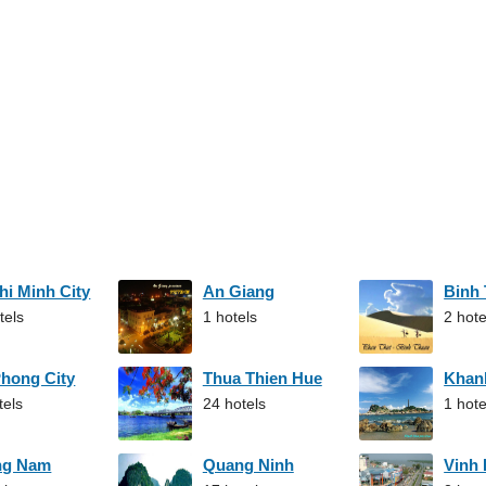
hi Minh City
An Giang
Binh
tels
1 hotels
2 hote
Phong City
Thua Thien Hue
Khan
tels
24 hotels
1 hote
ng Nam
Quang Ninh
Vinh