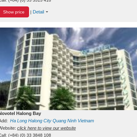
Detail
Show price
|
Novotel Halong Bay
Add:
Ha Long
Halong City
Quang Ninh
Vietnam
Website:
click here to view our website
Call:
(+84) (0) 33 3848 108