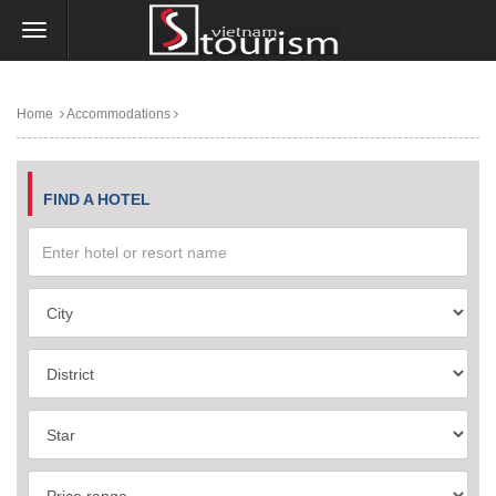
Home
Accommodations
FIND A HOTEL