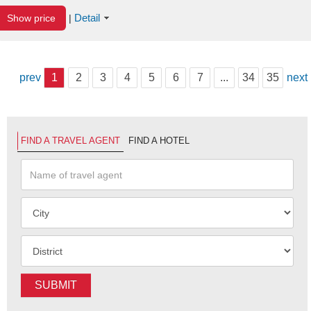
Detail
Show price
|
prev
1
2
3
4
5
6
7
...
34
35
next
FIND A TRAVEL AGENT
FIND A HOTEL
SUBMIT