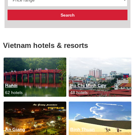
Vietnam hotels & resorts
Hanoi
Ho Chi Minh City
62 hotels
48 hotels
An Giang
Binh Thuan