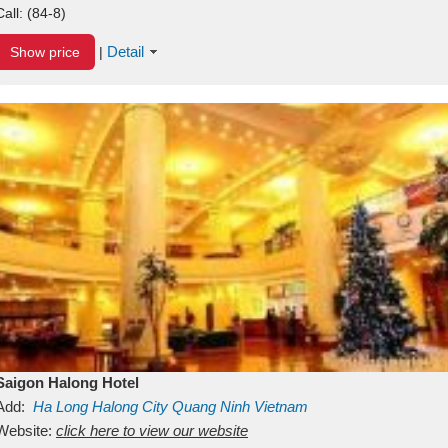
Call:
(84-8)
Detail
Show price
|
Saigon Halong Hotel
Add:
Ha Long
Halong City
Quang Ninh
Vietnam
Website:
click here to view our website