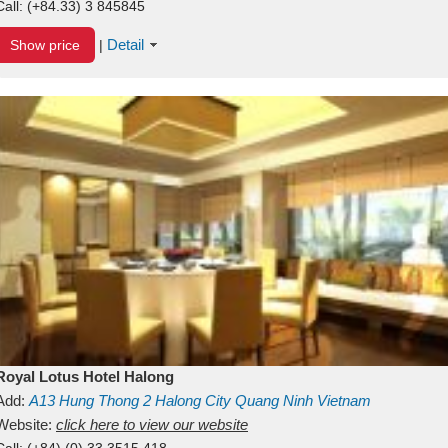
Call:
(+84.33) 3 845845
Detail
Show price
|
Royal Lotus Hotel Halong
Add:
A13
Hung Thong 2
Halong City
Quang Ninh
Vietnam
Website:
click here to view our website
Call:
(+84) (0) 33 3515 418