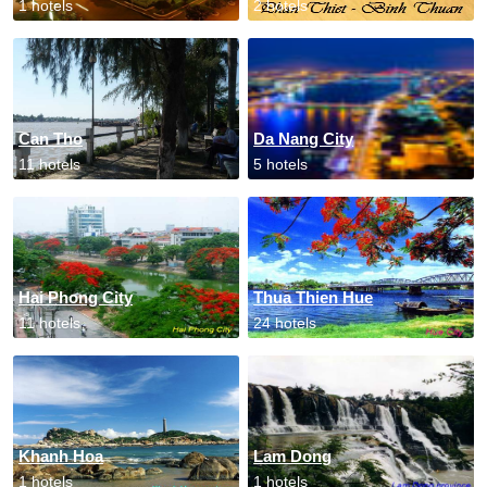
1 hotels
2 hotels
Can Tho
Da Nang City
11 hotels
5 hotels
Hai Phong City
Thua Thien Hue
11 hotels
24 hotels
Khanh Hoa
Lam Dong
1 hotels
1 hotels