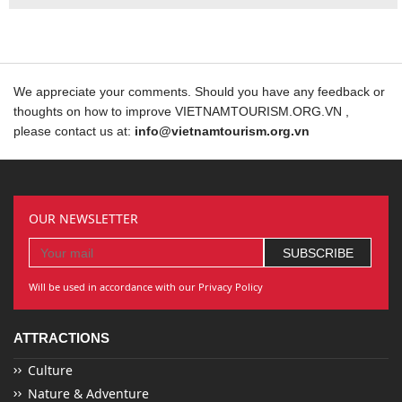
We appreciate your comments. Should you have any feedback or
thoughts on how to improve VIETNAMTOURISM.ORG.VN ,
please contact us at:
info@vietnamtourism.org.vn
OUR NEWSLETTER
Will be used in accordance with our Privacy Policy
ATTRACTIONS
Culture
Nature & Adventure