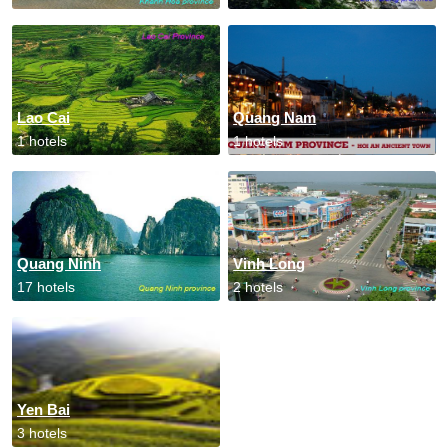
Lao Cai
Quang Nam
1 hotels
1 hotels
Quang Ninh
Vinh Long
17 hotels
2 hotels
Yen Bai
3 hotels