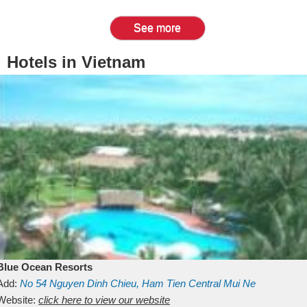
See more
Hotels in Vietnam
Blue Ocean Resorts
Add:
No 54
Nguyen Dinh Chieu, Ham Tien
Central Mui Ne
Beach
Website:
Binh Thuan
click here to view our website
Vietnam