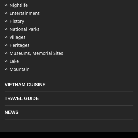
Nightlife
Entertainment
History
National Parks
Villages
Heritages
Museums, Memorial Sites
Lake
Mountain
VIETNAM CUISINE
TRAVEL GUIDE
NEWS