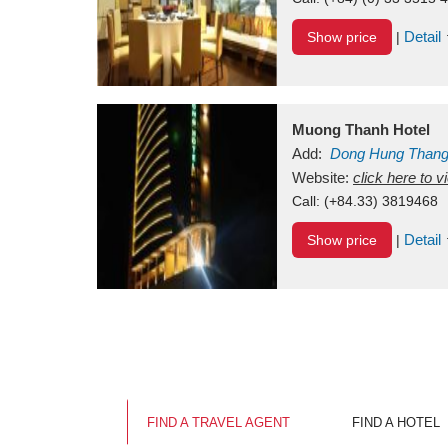
Detail
Show price
|
Muong Thanh Hotel
Add:
Dong Hung Than
Vietnam
Website:
click here to 
Call:
(+84.33) 3819468
Detail
Show price
|
FIND A TRAVEL AGENT
FIND A HOTEL