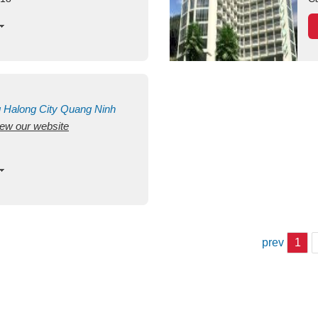
g
Halong City
Quang Ninh
view our website
prev
1