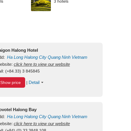
ls
3 hotels
aigon Halong Hotel
dd:
Ha Long
Halong City
Quang Ninh
Vietnam
ebsite:
click here to view our website
ll:
(+84.33) 3 845845
Detail
Show price
|
ovotel Halong Bay
dd:
Ha Long
Halong City
Quang Ninh
Vietnam
ebsite:
click here to view our website
ll:
(+84) (0) 33 3848 108