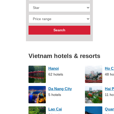
Vietnam hotels & resorts
Hanoi
Ho C
62 hotels
48 ho
Da Nang City
Hai 
5 hotels
11 ho
Lao Cai
Qua