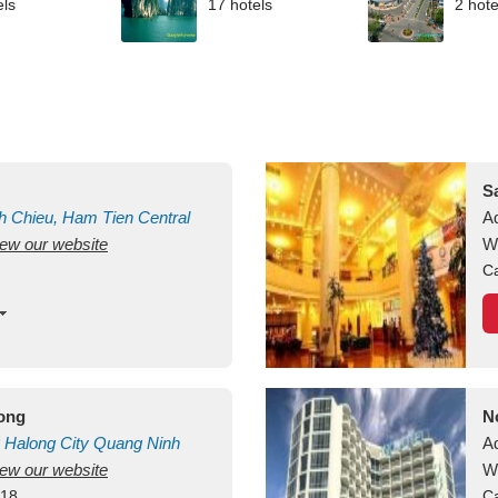
els
17 hotels
2 hote
S
h Chieu, Ham Tien
Central
A
view our website
uan
Vietnam
W
Ca
long
N
Halong City
Quang Ninh
A
view our website
W
418
Ca