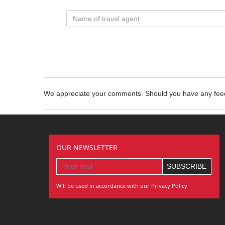
We appreciate your comments. Should you have any fe
OUR NEWSLETTER
Will be used in accordance with our Privacy Policy