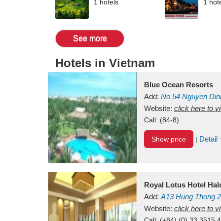
1 hotels
1 hot
See more
Hotels in Vietnam
Blue Ocean Resorts
Add:
No 54
Nguyen Din
Mui Ne Beach
Website:
click here to 
Binh Th
Call:
(84-8)
Detail
Show price
|
Royal Lotus Hotel Ha
Add:
A13
Hung Thong 2
Vietnam
Website:
click here to 
Call:
(+84) (0) 33 3515 