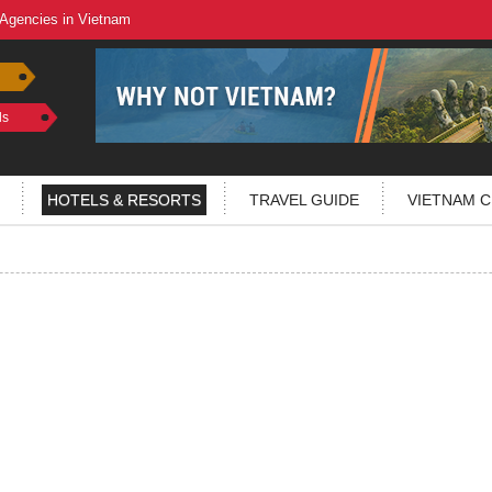
 Agencies in Vietnam
ls
HOTELS & RESORTS
TRAVEL GUIDE
VIETNAM C