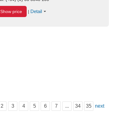
Detail
Show price
|
2
3
4
5
6
7
...
34
35
next