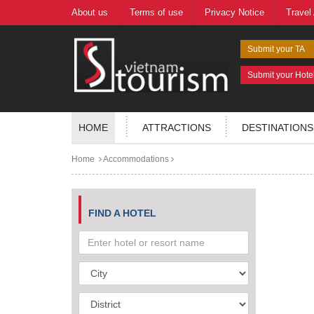
About us
Terms of use
Privacy Notice
Travel
Submit your TA
Submit your Hote
HOME
ATTRACTIONS
DESTINATIONS
Home
Accommodations
FIND A HOTEL