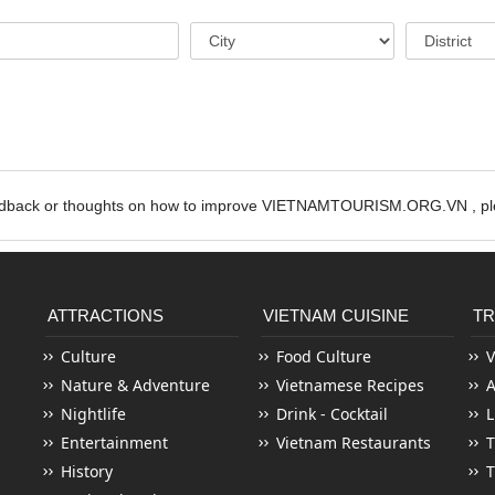
edback or thoughts on how to improve VIETNAMTOURISM.ORG.VN , ple
ATTRACTIONS
VIETNAM CUISINE
TR
Culture
Food Culture
V
Nature & Adventure
Vietnamese Recipes
Nightlife
Drink - Cocktail
L
Entertainment
Vietnam Restaurants
T
History
T