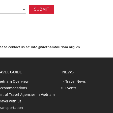
SUBMIT
ase contact us at:
info@vietnamtourism.org.vn
AVEL GUIDE
NEWS
ietnam Overview
Travel News
Accommodations
Events
ist of Travel Agencies in Vietnam
ravel with us
ransportation