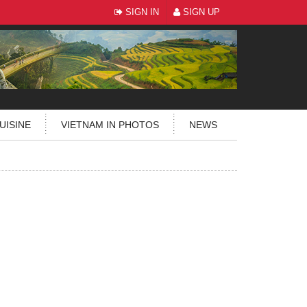
SIGN IN
SIGN UP
UISINE
VIETNAM IN PHOTOS
NEWS