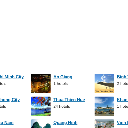
hi Minh City
An Giang
Binh
tels
1 hotels
2 hote
Phong City
Thua Thien Hue
Khan
tels
24 hotels
1 hote
ng Nam
Quang Ninh
Vinh