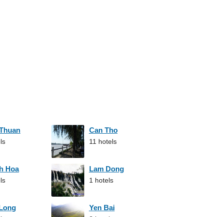
 Thuan
Can Tho
ls
11 hotels
h Hoa
Lam Dong
ls
1 hotels
 Long
Yen Bai