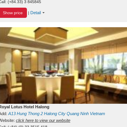
Call:
(+84.33) 3 845845
Detail
Show price
|
Royal Lotus Hotel Halong
Add:
A13
Hung Thong 2
Halong City
Quang Ninh
Vietnam
Website:
click here to view our website
Call:
(+84) (0) 33 3515 418