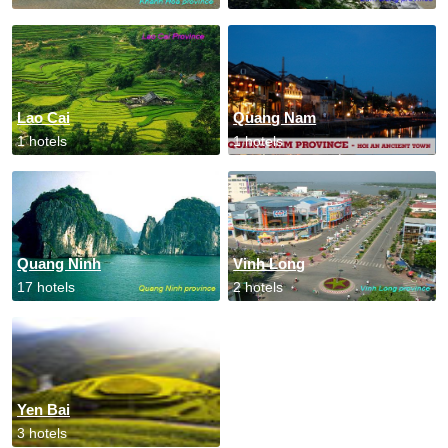
Lao Cai
Quang Nam
1 hotels
1 hotels
Quang Ninh
Vinh Long
17 hotels
2 hotels
Yen Bai
3 hotels