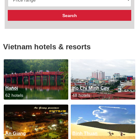
Vietnam hotels & resorts
Hanoi
Ho Chi Minh City
62 hotels
48 hotels
An Giang
Binh Thuan