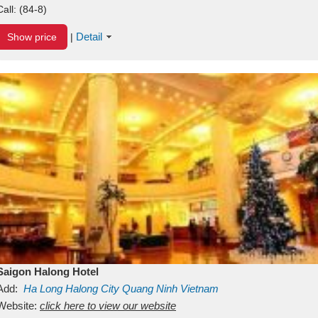
Call:
(84-8)
Detail
Show price
|
Saigon Halong Hotel
Add:
Ha Long
Halong City
Quang Ninh
Vietnam
Website:
click here to view our website