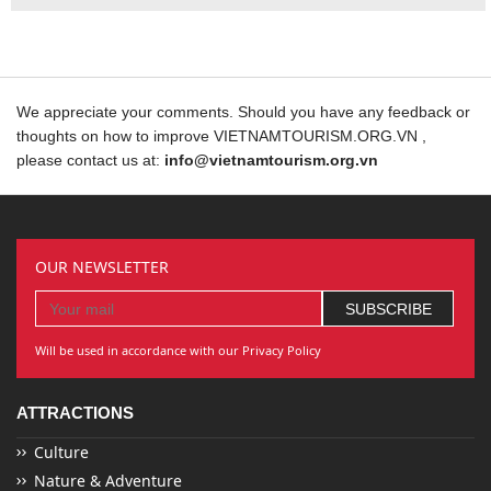
We appreciate your comments. Should you have any feedback or
thoughts on how to improve VIETNAMTOURISM.ORG.VN ,
please contact us at:
info@vietnamtourism.org.vn
OUR NEWSLETTER
Will be used in accordance with our Privacy Policy
ATTRACTIONS
Culture
Nature & Adventure