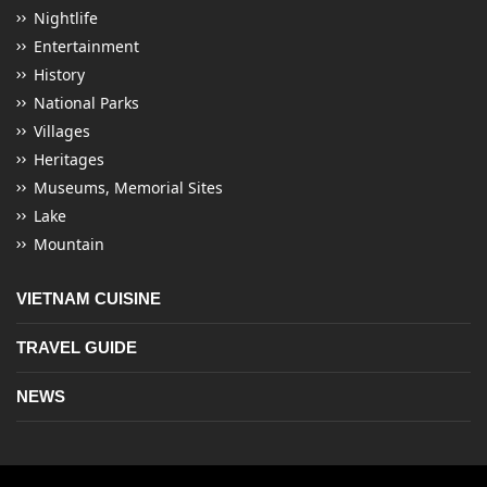
Nightlife
Entertainment
History
National Parks
Villages
Heritages
Museums, Memorial Sites
Lake
Mountain
VIETNAM CUISINE
TRAVEL GUIDE
NEWS