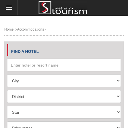
Home
Accommodations
FIND A HOTEL