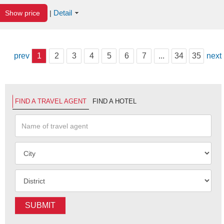
Detail
Show price
|
prev
1
2
3
4
5
6
7
...
34
35
next
FIND A TRAVEL AGENT
FIND A HOTEL
SUBMIT