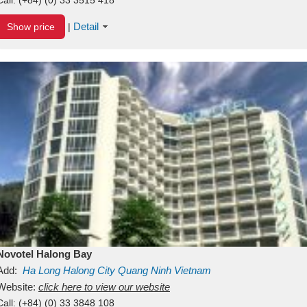
Detail
Show price
|
Novotel Halong Bay
Add:
Ha Long
Halong City
Quang Ninh
Vietnam
Website:
click here to view our website
Call:
(+84) (0) 33 3848 108