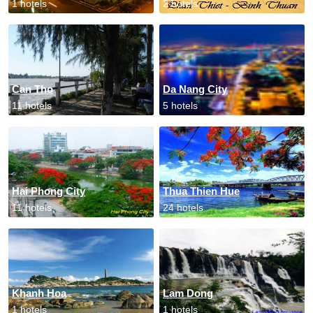
1 hotels
2 hotels
Can Tho
Da Nang City
11 hotels
5 hotels
Hai Phong City
Thua Thien Hue
11 hotels
24 hotels
Khanh Hoa
Lam Dong
1 hotels
1 hotels