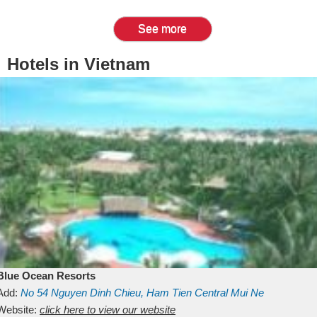
See more
Hotels in Vietnam
Blue Ocean Resorts
Add:
No 54
Nguyen Dinh Chieu, Ham Tien
Central Mui Ne
Beach
Website:
Binh Thuan
click here to view our website
Vietnam