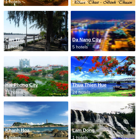
1 hotels
2 hotels
Can Tho
Da Nang City
11 hotels
5 hotels
Hai Phong City
Thua Thien Hue
11 hotels
24 hotels
Khanh Hoa
Lam Dong
1 hotels
1 hotels