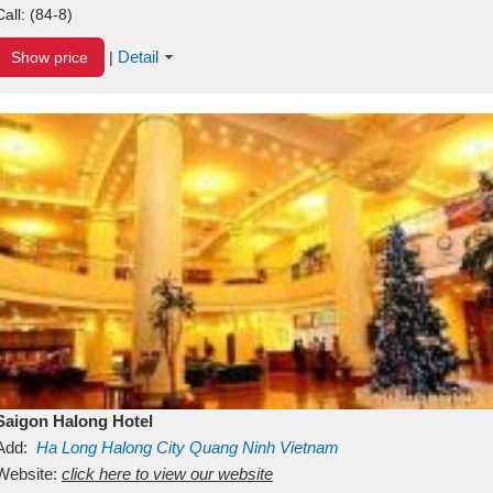
Call:
(84-8)
Detail
Show price
|
Saigon Halong Hotel
Add:
Ha Long
Halong City
Quang Ninh
Vietnam
Website:
click here to view our website