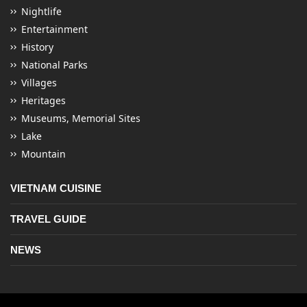
Nightlife
Entertainment
History
National Parks
Villages
Heritages
Museums, Memorial Sites
Lake
Mountain
VIETNAM CUISINE
TRAVEL GUIDE
NEWS