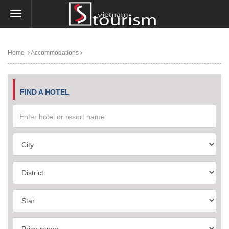
Home
Accommodations
FIND A HOTEL