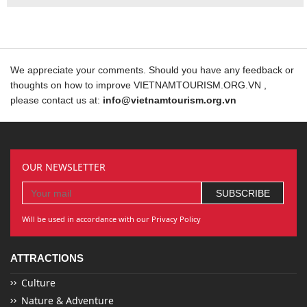
We appreciate your comments. Should you have any feedback or
thoughts on how to improve VIETNAMTOURISM.ORG.VN ,
please contact us at:
info@vietnamtourism.org.vn
OUR NEWSLETTER
Will be used in accordance with our Privacy Policy
ATTRACTIONS
Culture
Nature & Adventure