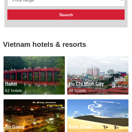
Vietnam hotels & resorts
Hanoi
Ho Chi Minh City
62 hotels
48 hotels
An Giang
Binh Thuan