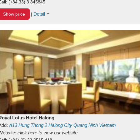
Call:
(+84.33) 3 845845
Detail
Show price
|
Royal Lotus Hotel Halong
Add:
A13
Hung Thong 2
Halong City
Quang Ninh
Vietnam
Website:
click here to view our website
Call:
(+84) (0) 33 3515 418