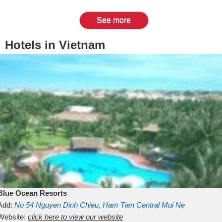
See more
Hotels in Vietnam
Blue Ocean Resorts
Add:
No 54
Nguyen Dinh Chieu, Ham Tien
Central Mui Ne
Beach
Website:
Binh Thuan
click here to view our website
Vietnam