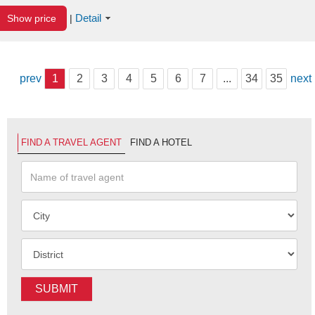
Detail
Show price
|
prev
1
2
3
4
5
6
7
...
34
35
next
FIND A TRAVEL AGENT
FIND A HOTEL
SUBMIT