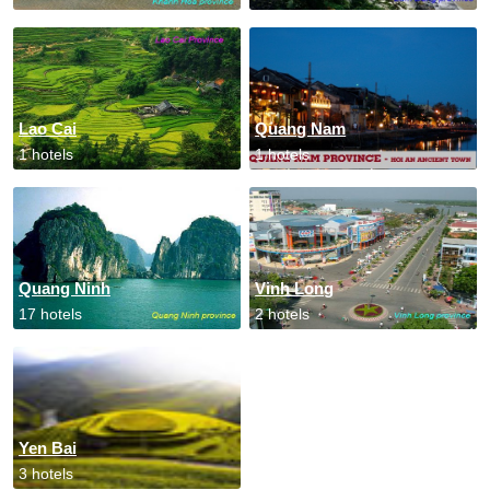
Lao Cai
Quang Nam
1 hotels
1 hotels
Quang Ninh
Vinh Long
17 hotels
2 hotels
Yen Bai
3 hotels