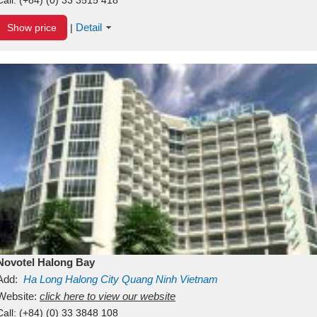
Detail
Show price
|
Novotel Halong Bay
Add:
Ha Long
Halong City
Quang Ninh
Vietnam
Website:
click here to view our website
Call:
(+84) (0) 33 3848 108