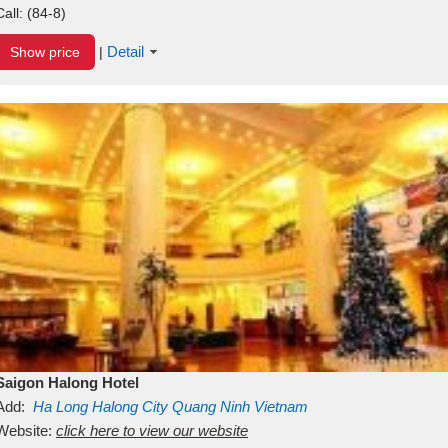
Call:
(84-8)
Detail
Show price
|
Saigon Halong Hotel
Add:
Ha Long
Halong City
Quang Ninh
Vietnam
Website:
click here to view our website