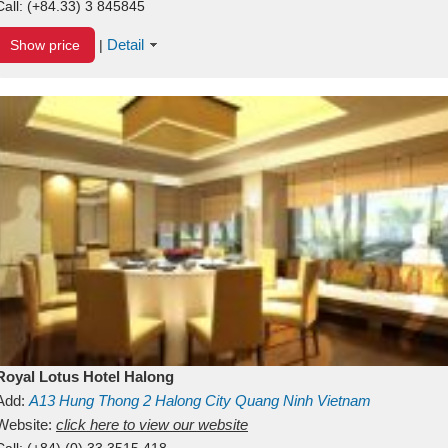
Call:
(+84.33) 3 845845
Detail
Show price
|
Royal Lotus Hotel Halong
Add:
A13
Hung Thong 2
Halong City
Quang Ninh
Vietnam
Website:
click here to view our website
Call:
(+84) (0) 33 3515 418