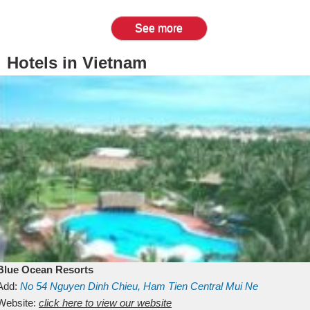
See more
Hotels in Vietnam
Blue Ocean Resorts
Add:
No 54
Nguyen Dinh Chieu, Ham Tien
Central Mui Ne
Beach
Website:
Binh Thuan
click here to view our website
Vietnam