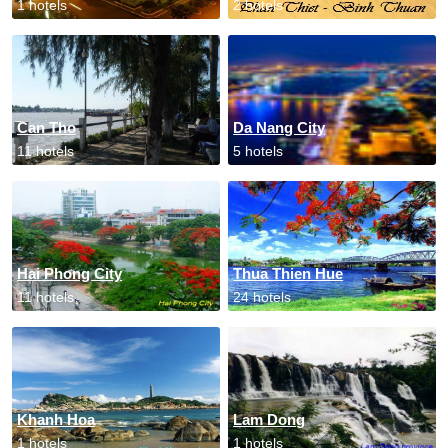
1 hotels
2 hotels
Can Tho
Da Nang City
11 hotels
5 hotels
Hai Phong City
Thua Thien Hue
11 hotels
24 hotels
Khanh Hoa
Lam Dong
1 hotels
1 hotels