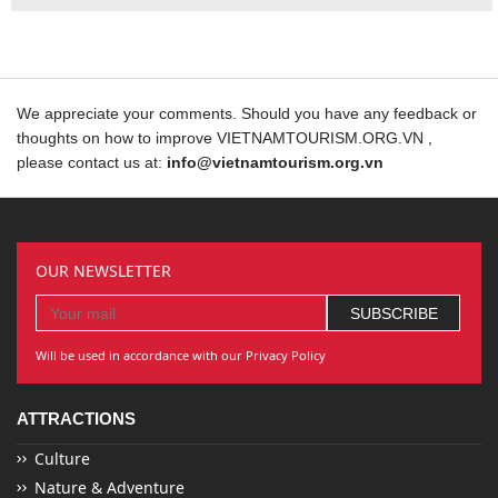
We appreciate your comments. Should you have any feedback or
thoughts on how to improve VIETNAMTOURISM.ORG.VN ,
please contact us at:
info@vietnamtourism.org.vn
OUR NEWSLETTER
Will be used in accordance with our Privacy Policy
ATTRACTIONS
Culture
Nature & Adventure