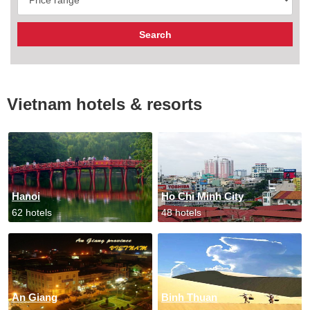
Vietnam hotels & resorts
Hanoi
Ho Chi Minh City
62 hotels
48 hotels
An Giang
Binh Thuan