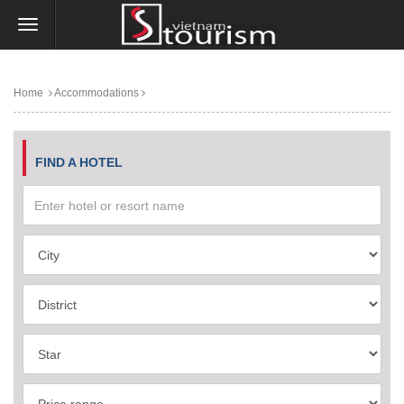
Home
Accommodations
FIND A HOTEL