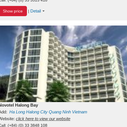
Detail
Show price
|
Novotel Halong Bay
Add:
Ha Long
Halong City
Quang Ninh
Vietnam
Website:
click here to view our website
Call:
(+84) (0) 33 3848 108