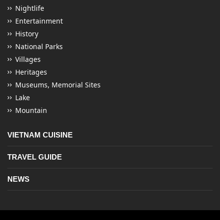
Nightlife
Entertainment
History
National Parks
Villages
Heritages
Museums, Memorial Sites
Lake
Mountain
VIETNAM CUISINE
TRAVEL GUIDE
NEWS