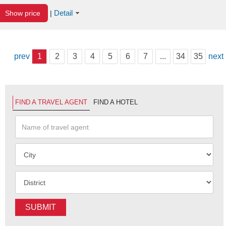
Detail
Show price
|
prev
1
2
3
4
5
6
7
...
34
35
next
FIND A TRAVEL AGENT
FIND A HOTEL
SUBMIT