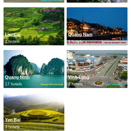
Lao Cai
Quang Nam
1 hotels
1 hotels
Quang Ninh
Vinh Long
17 hotels
2 hotels
Yen Bai
3 hotels