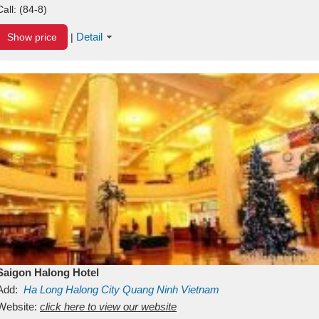
Call:
(84-8)
Detail
Show price
|
Saigon Halong Hotel
Add:
Ha Long
Halong City
Quang Ninh
Vietnam
Website:
click here to view our website