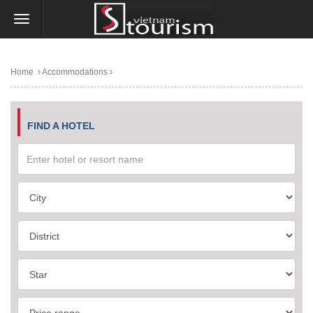
Home
Accommodations
FIND A HOTEL