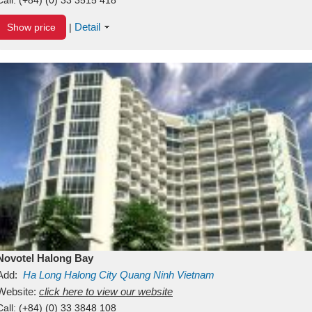
Detail
Show price
|
Novotel Halong Bay
Add:
Ha Long
Halong City
Quang Ninh
Vietnam
Website:
click here to view our website
Call:
(+84) (0) 33 3848 108