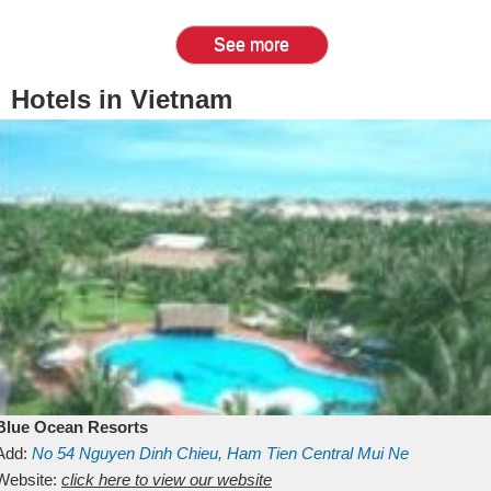
See more
Hotels in Vietnam
Blue Ocean Resorts
Add:
No 54
Nguyen Dinh Chieu, Ham Tien
Central Mui Ne
Beach
Website:
Binh Thuan
click here to view our website
Vietnam