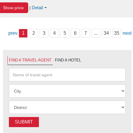
Detail
Show price
|
prev
1
2
3
4
5
6
7
...
34
35
next
FIND A TRAVEL AGENT
FIND A HOTEL
SUBMIT