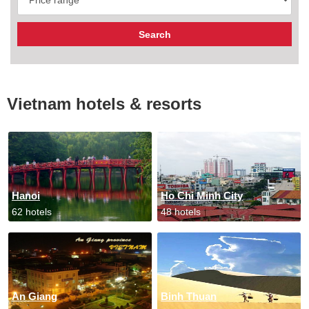
Vietnam hotels & resorts
Hanoi
Ho Chi Minh City
62 hotels
48 hotels
An Giang
Binh Thuan