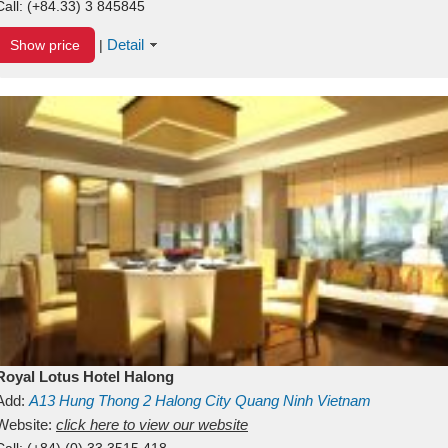
Call:
(+84.33) 3 845845
Detail
Show price
|
Royal Lotus Hotel Halong
Add:
A13
Hung Thong 2
Halong City
Quang Ninh
Vietnam
Website:
click here to view our website
Call:
(+84) (0) 33 3515 418