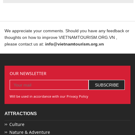
We appreciate your comments. Should you have any feedback or
thoughts on how to improve VIETNAMTOURISM.ORG.VN ,
please contact us at:
info@vietnamtourism.org.vn
OUR NEWSLETTER
Will be used in accordance with our Privacy Policy
ATTRACTIONS
Culture
Nature & Adventure