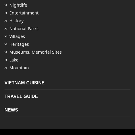
Nightlife
Entertainment
History
National Parks
Villages
Heritages
Museums, Memorial Sites
Lake
Mountain
VIETNAM CUISINE
TRAVEL GUIDE
NEWS