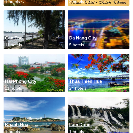
1 hotels
2 hotels
Can Tho
Da Nang City
11 hotels
5 hotels
Hai Phong City
Thua Thien Hue
11 hotels
24 hotels
Khanh Hoa
Lam Dong
1 hotels
1 hotels