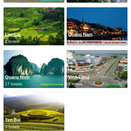
Lao Cai
Quang Nam
1 hotels
1 hotels
Quang Ninh
Vinh Long
17 hotels
2 hotels
Yen Bai
3 hotels