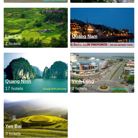
Lao Cai
Quang Nam
1 hotels
1 hotels
Quang Ninh
Vinh Long
17 hotels
2 hotels
Yen Bai
3 hotels