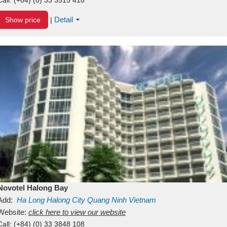
Detail
Show price
|
Novotel Halong Bay
Add:
Ha Long
Halong City
Quang Ninh
Vietnam
Website:
click here to view our website
Call:
(+84) (0) 33 3848 108