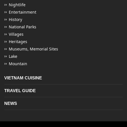
Nightlife
Entertainment
History
National Parks
Villages
Heritages
Museums, Memorial Sites
Lake
Mountain
VIETNAM CUISINE
TRAVEL GUIDE
NEWS