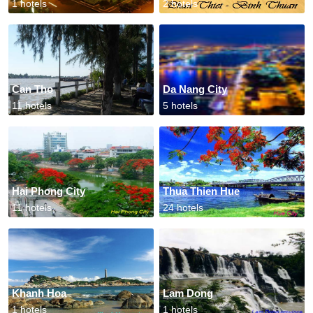
1 hotels
2 hotels
Can Tho
Da Nang City
11 hotels
5 hotels
Hai Phong City
Thua Thien Hue
11 hotels
24 hotels
Khanh Hoa
Lam Dong
1 hotels
1 hotels