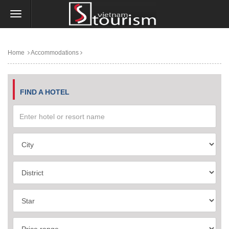
Home
Accommodations
FIND A HOTEL