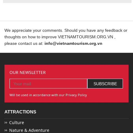
We appreciate your comments. Should you have any feedback or
thoughts on how to improve VIETNAMTOURISM.ORG.VN ,
please contact us at:
info@vietnamtourism.org.vn
OUR NEWSLETTER
Will be used in accordance with our Privacy Policy
ATTRACTIONS
Culture
Nature & Adventure