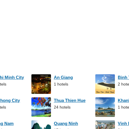
hi Minh City
An Giang
Binh
tels
1 hotels
2 hote
Phong City
Thua Thien Hue
Khan
tels
24 hotels
1 hote
ng Nam
Quang Ninh
Vinh