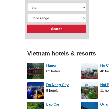
Vietnam hotels & resorts
Hanoi
Ho C
62 hotels
48 ho
Da Nang City
Hai 
5 hotels
11 ho
Lao Cai
Qua