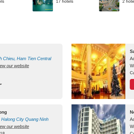
els
17 hotels
2 hote
S
h Chieu, Ham Tien
Central
A
view our website
uan
Vietnam
W
Ca
long
N
Halong City
Quang Ninh
A
view our website
W
418
Ca