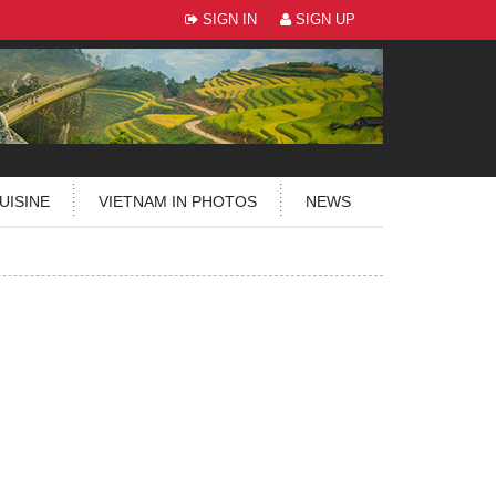
SIGN IN
SIGN UP
UISINE
VIETNAM IN PHOTOS
NEWS