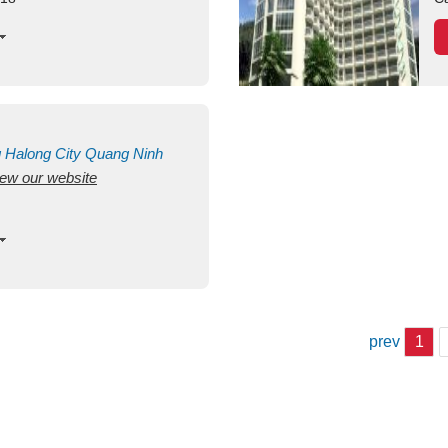
g
Halong City
Quang Ninh
view our website
prev
1