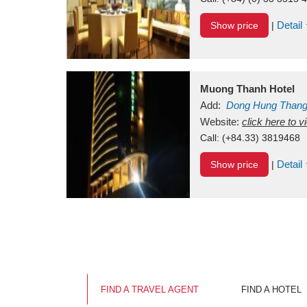
Detail
Show price
|
Muong Thanh Hotel
Add:
Dong Hung Than
Vietnam
Website:
click here to 
Call:
(+84.33) 3819468
Detail
Show price
|
FIND A TRAVEL AGENT
FIND A HOTEL