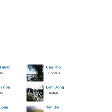
 Thuan
Can Tho
ls
11 hotels
h Hoa
Lam Dong
ls
1 hotels
 Long
Yen Bai