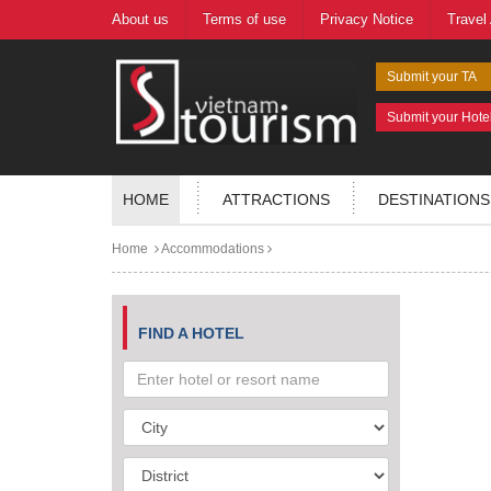
About us
Terms of use
Privacy Notice
Travel
Submit your TA
Submit your Hote
HOME
ATTRACTIONS
DESTINATIONS
Home
Accommodations
FIND A HOTEL