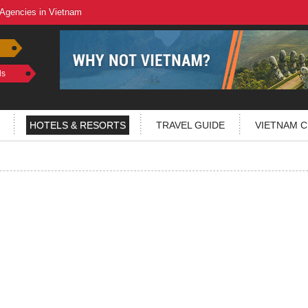
 Agencies in Vietnam
ls
HOTELS & RESORTS
TRAVEL GUIDE
VIETNAM C