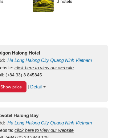
ls
3 hotels
aigon Halong Hotel
dd:
Ha Long
Halong City
Quang Ninh
Vietnam
ebsite:
click here to view our website
ll:
(+84.33) 3 845845
Detail
Show price
|
ovotel Halong Bay
dd:
Ha Long
Halong City
Quang Ninh
Vietnam
ebsite:
click here to view our website
ll:
(+84) (0) 33 3848 108