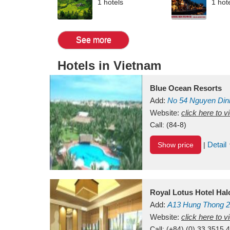
1 hotels
1 hot
See more
Hotels in Vietnam
Blue Ocean Resorts
Add:
No 54
Nguyen Din
Mui Ne Beach
Website:
click here to 
Binh Th
Call:
(84-8)
Detail
Show price
|
Royal Lotus Hotel Ha
Add:
A13
Hung Thong 2
Vietnam
Website:
click here to 
Call:
(+84) (0) 33 3515 