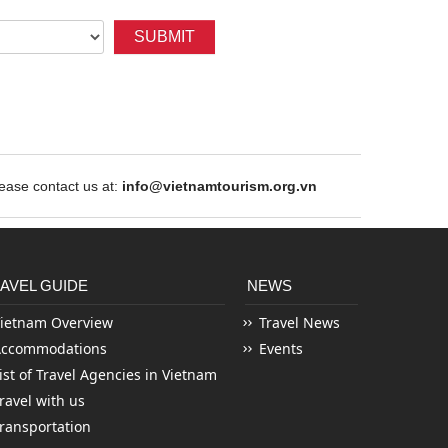
SUBMIT
ase contact us at:
info@vietnamtourism.org.vn
AVEL GUIDE
NEWS
ietnam Overview
Travel News
Accommodations
Events
ist of Travel Agencies in Vietnam
ravel with us
ransportation