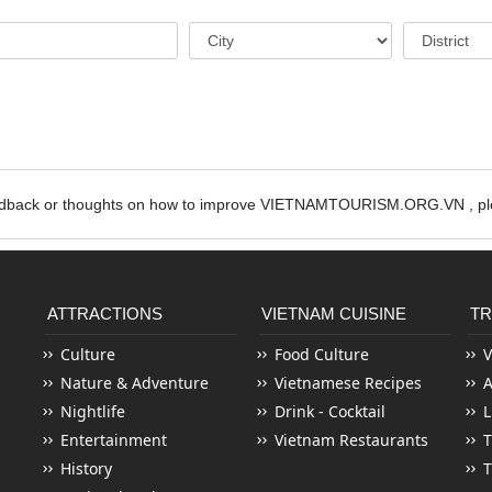
edback or thoughts on how to improve VIETNAMTOURISM.ORG.VN , ple
ATTRACTIONS
VIETNAM CUISINE
TR
Culture
Food Culture
V
Nature & Adventure
Vietnamese Recipes
Nightlife
Drink - Cocktail
L
Entertainment
Vietnam Restaurants
T
History
T