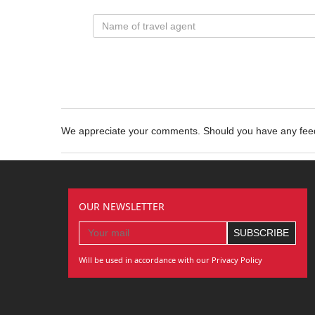
We appreciate your comments. Should you have any fe
OUR NEWSLETTER
Will be used in accordance with our Privacy Policy