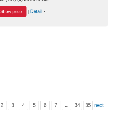
Detail
Show price
|
2
3
4
5
6
7
...
34
35
next