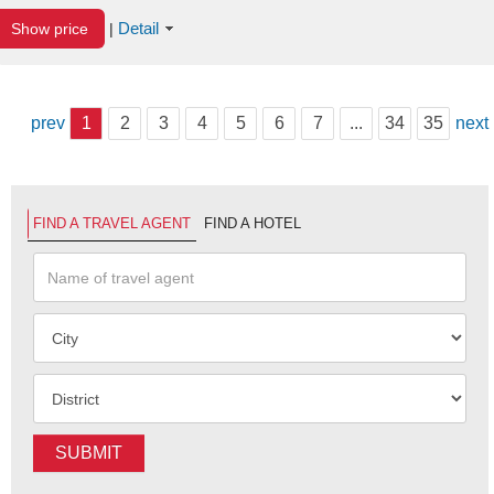
Detail
Show price
|
prev
1
2
3
4
5
6
7
...
34
35
next
FIND A TRAVEL AGENT
FIND A HOTEL
SUBMIT