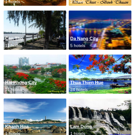
1 hotels
2 hotels
Can Tho
Da Nang City
11 hotels
5 hotels
Hai Phong City
Thua Thien Hue
11 hotels
24 hotels
Khanh Hoa
Lam Dong
1 hotels
1 hotels