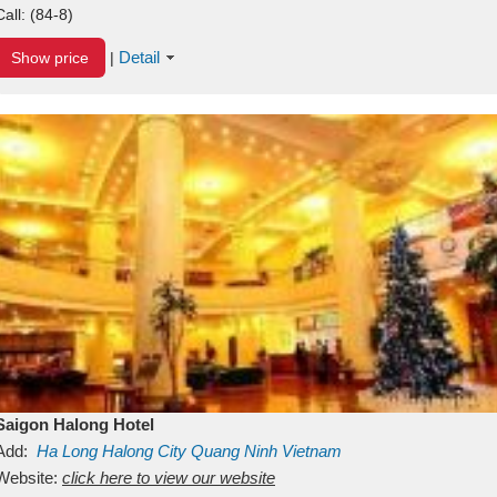
Call:
(84-8)
Detail
Show price
|
Saigon Halong Hotel
Add:
Ha Long
Halong City
Quang Ninh
Vietnam
Website:
click here to view our website