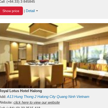
Call:
(+84.33) 3 845845
Detail
Show price
|
Royal Lotus Hotel Halong
Add:
A13
Hung Thong 2
Halong City
Quang Ninh
Vietnam
Website:
click here to view our website
Call:
(+84) (0) 33 3515 418