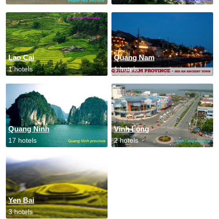
Lao Cai
Quang Nam
1 hotels
1 hotels
Quang Ninh
Vinh Long
17 hotels
2 hotels
Yen Bai
3 hotels