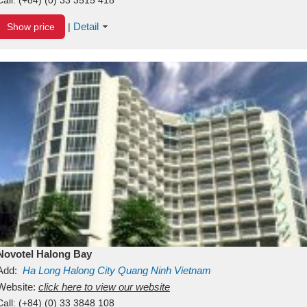
Detail
Show price
|
Novotel Halong Bay
Add:
Ha Long
Halong City
Quang Ninh
Vietnam
Website:
click here to view our website
Call:
(+84) (0) 33 3848 108