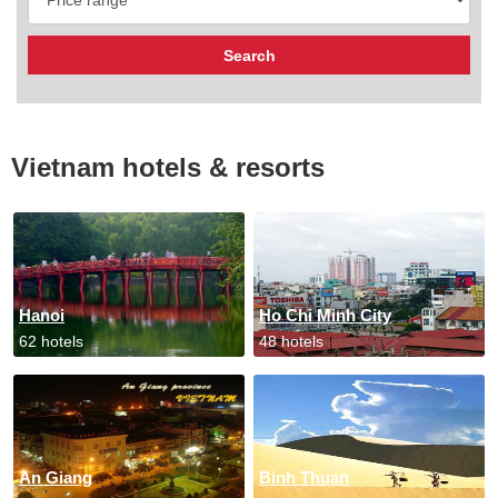
Vietnam hotels & resorts
Hanoi
Ho Chi Minh City
62 hotels
48 hotels
An Giang
Binh Thuan