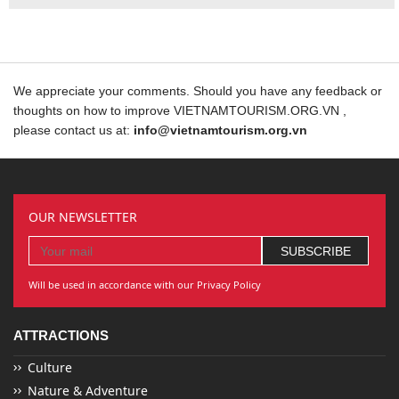
We appreciate your comments. Should you have any feedback or
thoughts on how to improve VIETNAMTOURISM.ORG.VN ,
please contact us at:
info@vietnamtourism.org.vn
OUR NEWSLETTER
Will be used in accordance with our Privacy Policy
ATTRACTIONS
Culture
Nature & Adventure