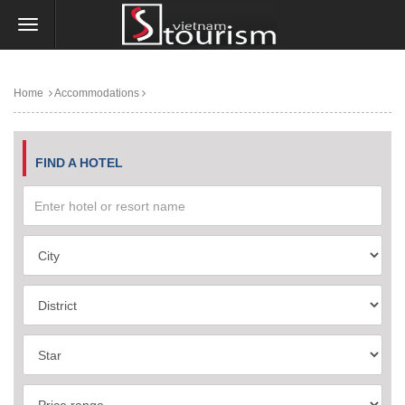
Home
Accommodations
FIND A HOTEL