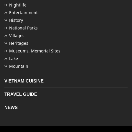
Nightlife
Entertainment
History
National Parks
Villages
Heritages
Museums, Memorial Sites
Lake
Mountain
VIETNAM CUISINE
TRAVEL GUIDE
NEWS