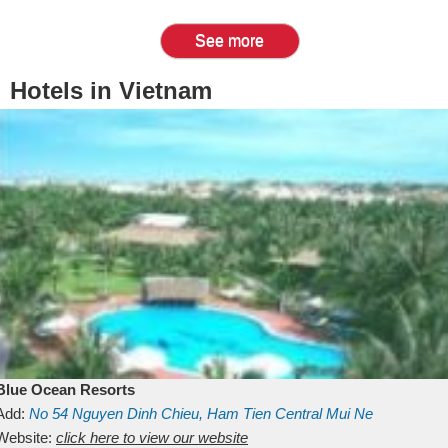
See more
Hotels in Vietnam
Blue Ocean Resorts
Add:
No 54
Nguyen Dinh Chieu, Ham Tien
Central Mui Ne
Beach
Website:
Binh Thuan
click here to view our website
Vietnam