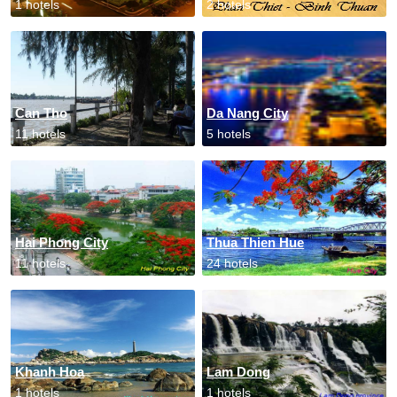
1 hotels
2 hotels
Can Tho
Da Nang City
11 hotels
5 hotels
Hai Phong City
Thua Thien Hue
11 hotels
24 hotels
Khanh Hoa
Lam Dong
1 hotels
1 hotels