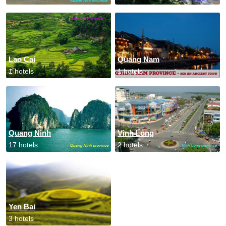
Lao Cai
Quang Nam
1 hotels
1 hotels
Quang Ninh
Vinh Long
17 hotels
2 hotels
Yen Bai
3 hotels