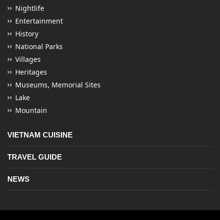
Nightlife
Entertainment
History
National Parks
Villages
Heritages
Museums, Memorial Sites
Lake
Mountain
VIETNAM CUISINE
TRAVEL GUIDE
NEWS