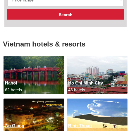
Vietnam hotels & resorts
Hanoi
Ho Chi Minh City
62 hotels
48 hotels
An Giang
Binh Thuan