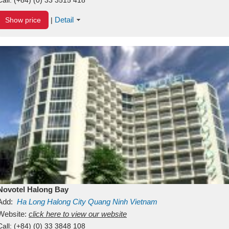
Detail
Show price
|
Novotel Halong Bay
Add:
Ha Long
Halong City
Quang Ninh
Vietnam
Website:
click here to view our website
Call:
(+84) (0) 33 3848 108