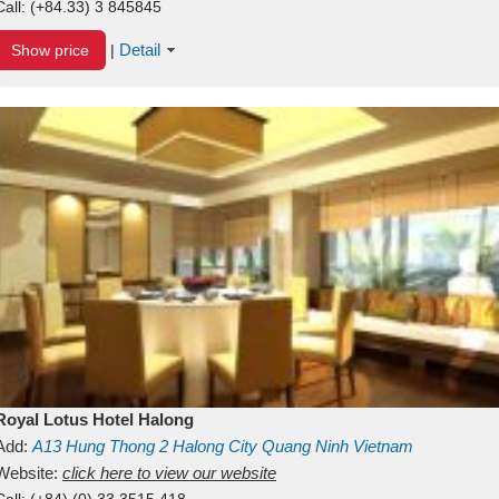
Call:
(+84.33) 3 845845
Detail
Show price
|
Royal Lotus Hotel Halong
Add:
A13
Hung Thong 2
Halong City
Quang Ninh
Vietnam
Website:
click here to view our website
Call:
(+84) (0) 33 3515 418