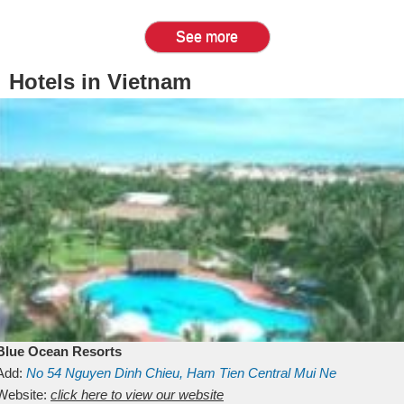
See more
Hotels in Vietnam
Blue Ocean Resorts
Add:
No 54
Nguyen Dinh Chieu, Ham Tien
Central Mui Ne
Beach
Website:
Binh Thuan
click here to view our website
Vietnam