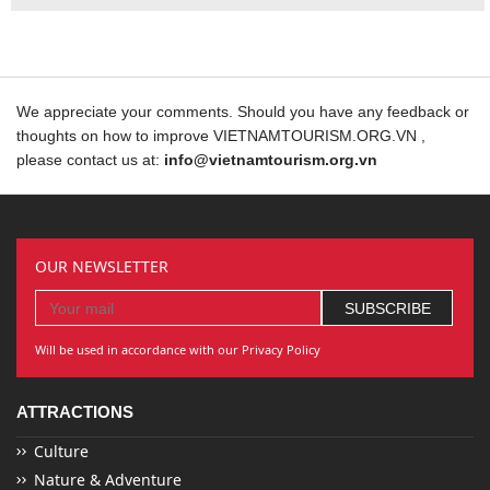
We appreciate your comments. Should you have any feedback or
thoughts on how to improve VIETNAMTOURISM.ORG.VN ,
please contact us at:
info@vietnamtourism.org.vn
OUR NEWSLETTER
Will be used in accordance with our Privacy Policy
ATTRACTIONS
Culture
Nature & Adventure