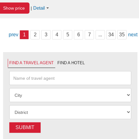
Detail
Show price
|
prev
1
2
3
4
5
6
7
...
34
35
next
FIND A TRAVEL AGENT
FIND A HOTEL
SUBMIT