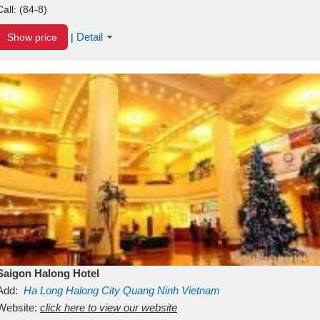
Call:
(84-8)
Detail
Show price
|
Saigon Halong Hotel
Add:
Ha Long
Halong City
Quang Ninh
Vietnam
Website:
click here to view our website