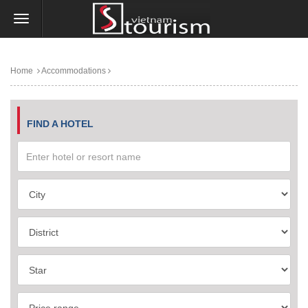
Home
Accommodations
FIND A HOTEL