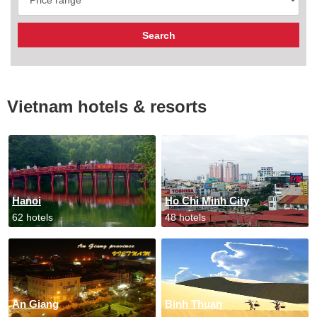
Vietnam hotels & resorts
Hanoi
Ho Chi Minh City
62 hotels
48 hotels
An Giang
Binh Thuan