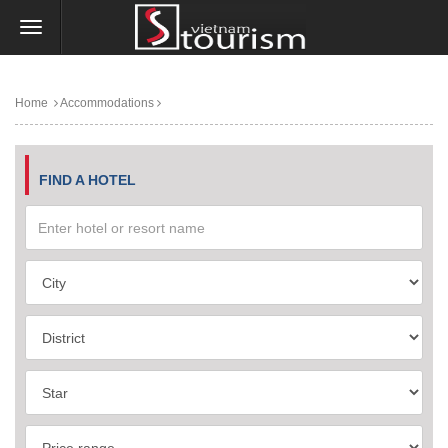
Home
Accommodations
FIND A HOTEL