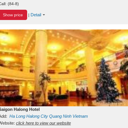
Call:
(84-8)
Detail
Show price
|
Saigon Halong Hotel
Add:
Ha Long
Halong City
Quang Ninh
Vietnam
Website:
click here to view our website