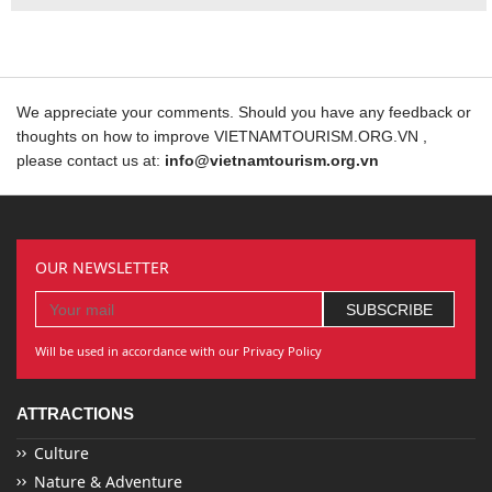
We appreciate your comments. Should you have any feedback or
thoughts on how to improve VIETNAMTOURISM.ORG.VN ,
please contact us at:
info@vietnamtourism.org.vn
OUR NEWSLETTER
Will be used in accordance with our Privacy Policy
ATTRACTIONS
Culture
Nature & Adventure