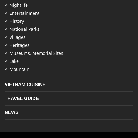
Nightlife
Entertainment
History
National Parks
Villages
Heritages
Museums, Memorial Sites
Lake
Mountain
VIETNAM CUISINE
TRAVEL GUIDE
NEWS