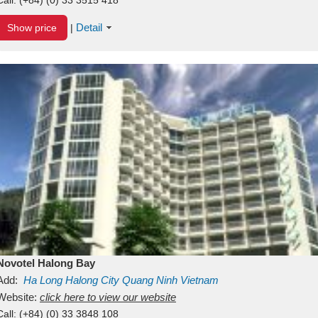
Detail
Show price
|
Novotel Halong Bay
Add:
Ha Long
Halong City
Quang Ninh
Vietnam
Website:
click here to view our website
Call:
(+84) (0) 33 3848 108