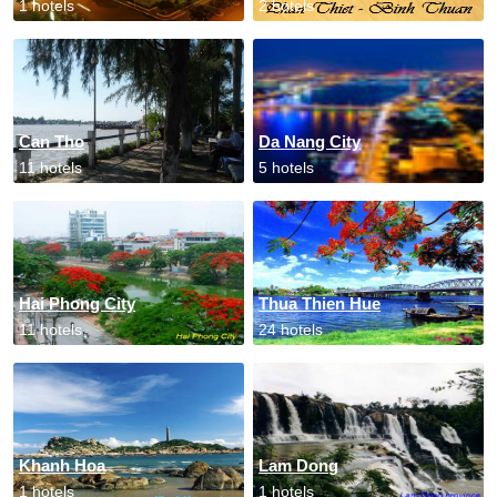
1 hotels
2 hotels
Can Tho
Da Nang City
11 hotels
5 hotels
Hai Phong City
Thua Thien Hue
11 hotels
24 hotels
Khanh Hoa
Lam Dong
1 hotels
1 hotels