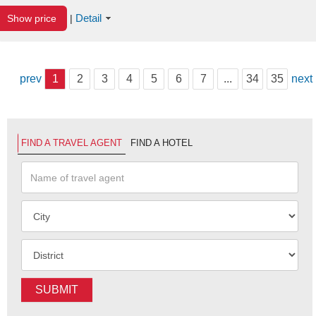
Detail
Show price
|
prev
1
2
3
4
5
6
7
...
34
35
next
FIND A TRAVEL AGENT
FIND A HOTEL
SUBMIT