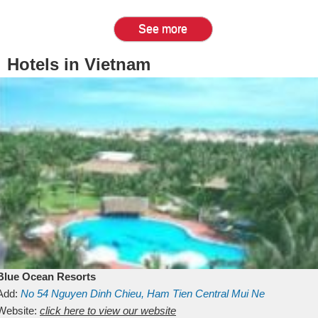
See more
Hotels in Vietnam
Blue Ocean Resorts
Add:
No 54
Nguyen Dinh Chieu, Ham Tien
Central Mui Ne
Beach
Website:
Binh Thuan
click here to view our website
Vietnam