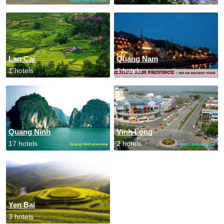
Lao Cai
Quang Nam
1 hotels
1 hotels
Quang Ninh
Vinh Long
17 hotels
2 hotels
Yen Bai
3 hotels