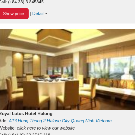
Call:
(+84.33) 3 845845
Detail
Show price
|
Royal Lotus Hotel Halong
Add:
A13
Hung Thong 2
Halong City
Quang Ninh
Vietnam
Website:
click here to view our website
Call:
(+84) (0) 33 3515 418