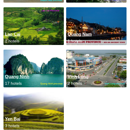
Lao Cai
Quang Nam
1 hotels
1 hotels
Quang Ninh
Vinh Long
17 hotels
2 hotels
Yen Bai
3 hotels