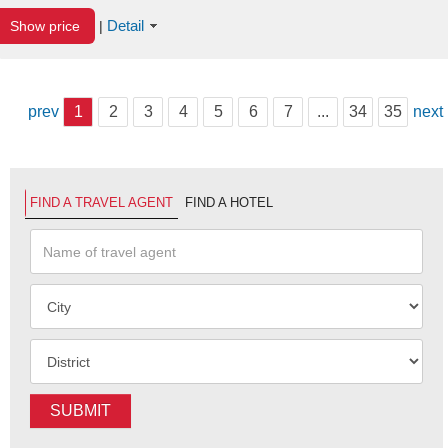
Detail
Show price
|
prev
1
2
3
4
5
6
7
...
34
35
next
FIND A TRAVEL AGENT
FIND A HOTEL
SUBMIT