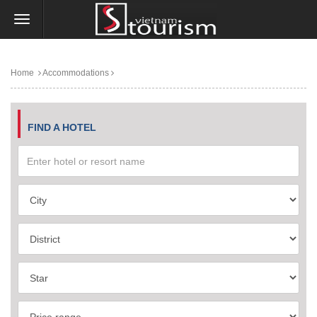
Home
Accommodations
FIND A HOTEL