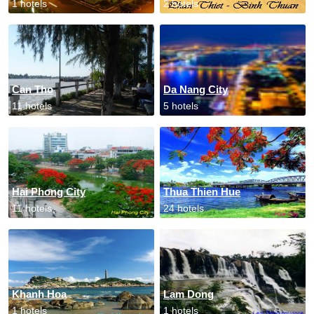
1 hotels
2 hotels
Can Tho
Da Nang City
11 hotels
5 hotels
Hai Phong City
Thua Thien Hue
11 hotels
24 hotels
Khanh Hoa
Lam Dong
1 hotels
1 hotels