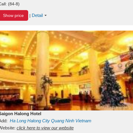
Call:
(84-8)
Detail
Show price
|
Saigon Halong Hotel
Add:
Ha Long
Halong City
Quang Ninh
Vietnam
Website:
click here to view our website