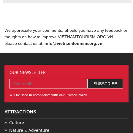
We appreciate your comments. Should you have any feedback or
thoughts on how to improve VIETNAMTOURISM.ORG.VN ,
please contact us at:
info@vietnamtourism.org.vn
OUR NEWSLETTER
Will be used in accordance with our Privacy Policy
ATTRACTIONS
Culture
Nature & Adventure