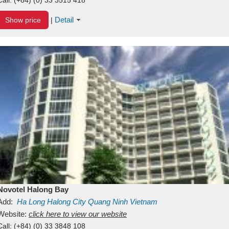
Detail
Show price
|
Novotel Halong Bay
Add:
Ha Long
Halong City
Quang Ninh
Vietnam
Website:
click here to view our website
Call:
(+84) (0) 33 3848 108