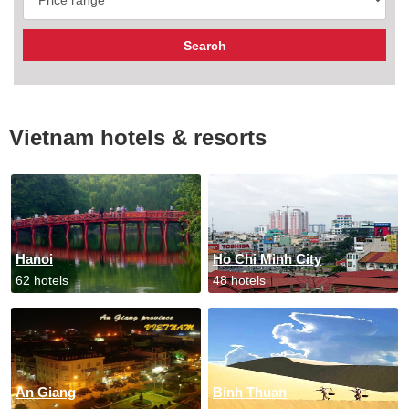
Vietnam hotels & resorts
Hanoi
Ho Chi Minh City
62 hotels
48 hotels
An Giang
Binh Thuan