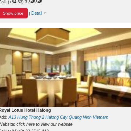
Call:
(+84.33) 3 845845
Detail
Show price
|
Royal Lotus Hotel Halong
Add:
A13
Hung Thong 2
Halong City
Quang Ninh
Vietnam
Website:
click here to view our website
Call:
(+84) (0) 33 3515 418