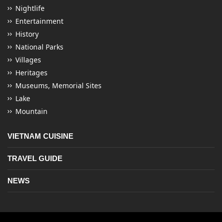
Nightlife
Entertainment
History
National Parks
Villages
Heritages
Museums, Memorial Sites
Lake
Mountain
VIETNAM CUISINE
TRAVEL GUIDE
NEWS