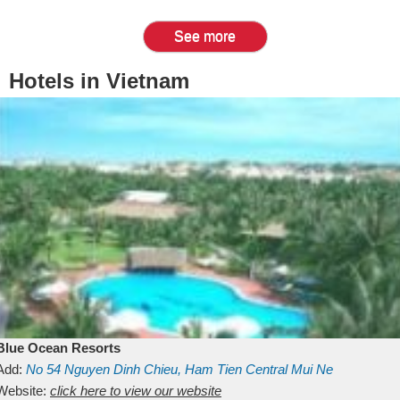
See more
Hotels in Vietnam
Blue Ocean Resorts
Add:
No 54
Nguyen Dinh Chieu, Ham Tien
Central Mui Ne
Beach
Website:
Binh Thuan
click here to view our website
Vietnam