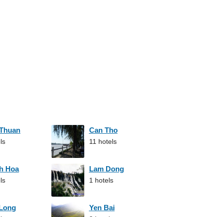
 Thuan
Can Tho
ls
11 hotels
h Hoa
Lam Dong
ls
1 hotels
 Long
Yen Bai