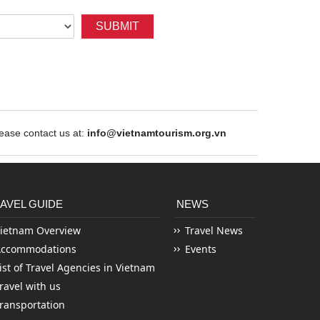
SUBMIT
ase contact us at:
info@vietnamtourism.org.vn
AVEL GUIDE
NEWS
ietnam Overview
Travel News
Accommodations
Events
ist of Travel Agencies in Vietnam
ravel with us
ransportation