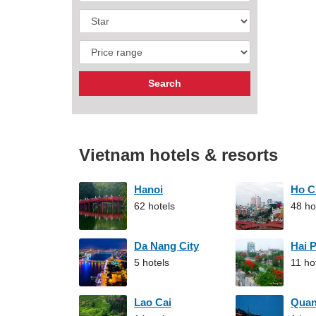
Vietnam hotels & resorts
Hanoi
Ho C
62 hotels
48 ho
Da Nang City
Hai 
5 hotels
11 ho
Lao Cai
Qua