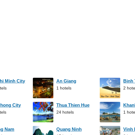
hi Minh City
An Giang
Binh
tels
1 hotels
2 hote
Phong City
Thua Thien Hue
Khan
tels
24 hotels
1 hote
ng Nam
Quang Ninh
Vinh