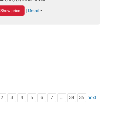
Detail
Show price
|
2
3
4
5
6
7
...
34
35
next