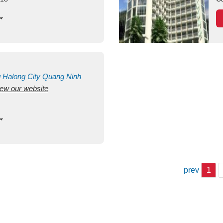
g
Halong City
Quang Ninh
view our website
prev
1