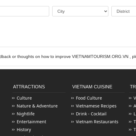
edback or thoughts on how to improve VIETNAMTOURISM.ORG.VN , ple
ATTRACTIONS
VIETNAM CUISINE
TR
Culture
Food Culture
V
Nature & Adventure
Vietnamese Recipes
Nightlife
Drink - Cocktail
L
Entertainment
Vietnam Restaurants
T
History
T