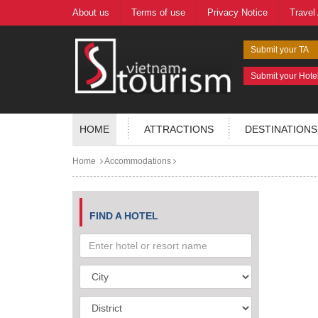
About us
Terms of use
Privacy Notice
Travel
Submit your TA
Submit your Hote
HOME
ATTRACTIONS
DESTINATIONS
Home
Accommodations
FIND A HOTEL