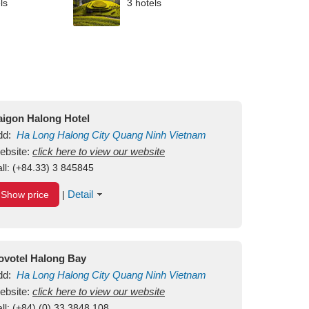
ls
3 hotels
aigon Halong Hotel
dd:
Ha Long
Halong City
Quang Ninh
Vietnam
ebsite:
click here to view our website
ll:
(+84.33) 3 845845
Detail
Show price
|
ovotel Halong Bay
dd:
Ha Long
Halong City
Quang Ninh
Vietnam
ebsite:
click here to view our website
ll:
(+84) (0) 33 3848 108