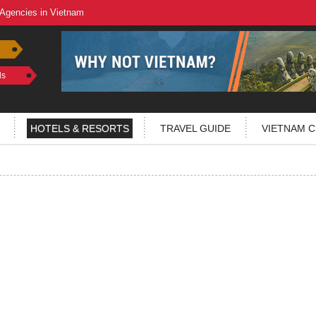
 Agencies in Vietnam
ls
HOTELS & RESORTS
TRAVEL GUIDE
VIETNAM C