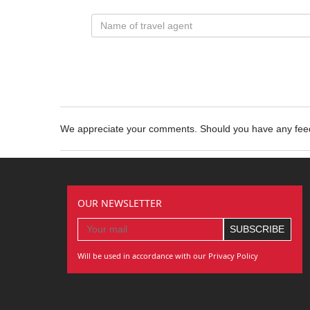
We appreciate your comments. Should you have any fe
OUR NEWSLETTER
Will be used in accordance with our Privacy Policy