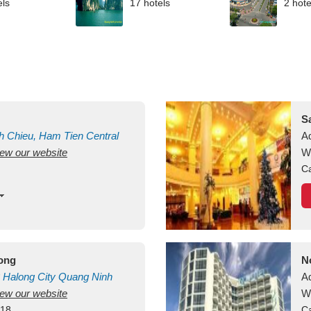
els
17 hotels
2 hote
S
h Chieu, Ham Tien
Central
A
view our website
uan
Vietnam
W
Ca
long
N
Halong City
Quang Ninh
A
view our website
W
418
Ca