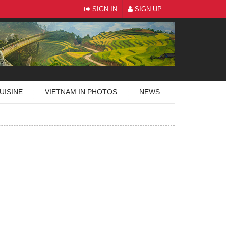
SIGN IN
SIGN UP
UISINE
VIETNAM IN PHOTOS
NEWS