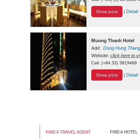
Detail
Show price
|
Muong Thanh Hotel
Add:
Dong Hung Than
Vietnam
Website:
click here to 
Call:
(+84.33) 3819468
Detail
Show price
|
FIND A TRAVEL AGENT
FIND A HOTEL