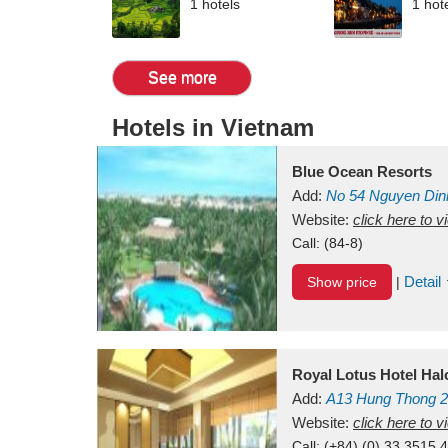
1 hotels
1 hot
See more
Hotels in Vietnam
Blue Ocean Resorts
Add:
No 54
Nguyen Din
Mui Ne Beach
Website:
click here to 
Binh Th
Call:
(84-8)
Detail
Show price
|
Royal Lotus Hotel Ha
Add:
A13
Hung Thong 2
Vietnam
Website:
click here to 
Call:
(+84) (0) 33 3515 