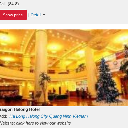
Call:
(84-8)
Detail
Show price
|
Saigon Halong Hotel
Add:
Ha Long
Halong City
Quang Ninh
Vietnam
Website:
click here to view our website