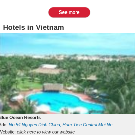
See more
Hotels in Vietnam
Blue Ocean Resorts
Add:
No 54
Nguyen Dinh Chieu, Ham Tien
Central Mui Ne
Beach
Website:
Binh Thuan
click here to view our website
Vietnam