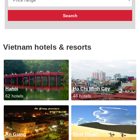
Vietnam hotels & resorts
Hanoi
Ho Chi Minh City
62 hotels
48 hotels
An Giang
Binh Thuan