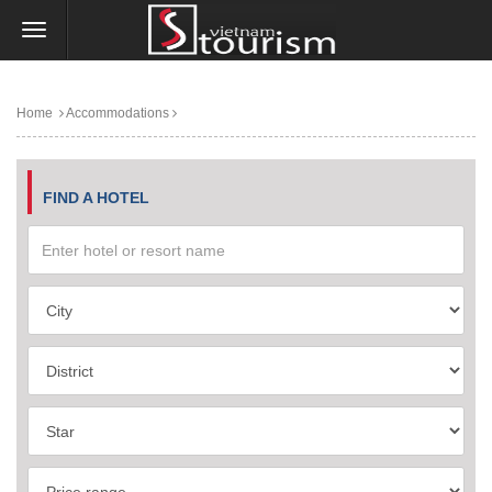
Home
Accommodations
FIND A HOTEL