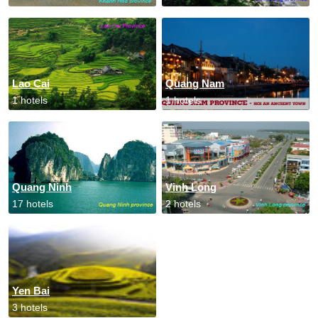
Lao Cai
Quang Nam
1 hotels
1 hotels
Quang Ninh
Vinh Long
17 hotels
2 hotels
Yen Bai
3 hotels