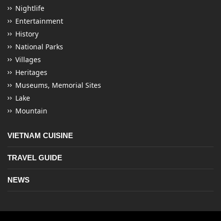
Nightlife
Entertainment
History
National Parks
Villages
Heritages
Museums, Memorial Sites
Lake
Mountain
VIETNAM CUISINE
TRAVEL GUIDE
NEWS