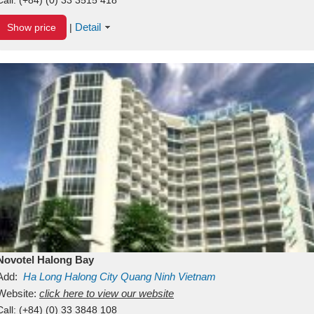
Detail
Show price
|
Novotel Halong Bay
Add:
Ha Long
Halong City
Quang Ninh
Vietnam
Website:
click here to view our website
Call:
(+84) (0) 33 3848 108