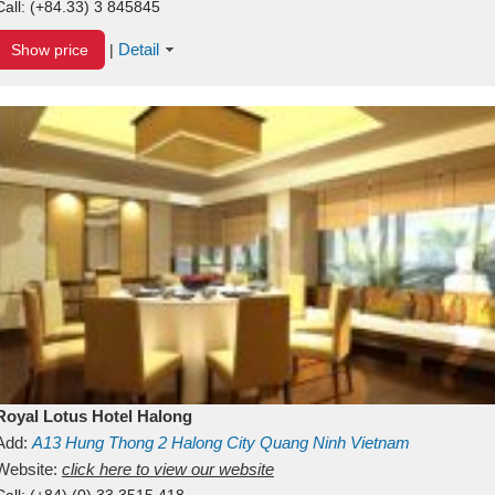
Call:
(+84.33) 3 845845
Detail
Show price
|
Royal Lotus Hotel Halong
Add:
A13
Hung Thong 2
Halong City
Quang Ninh
Vietnam
Website:
click here to view our website
Call:
(+84) (0) 33 3515 418