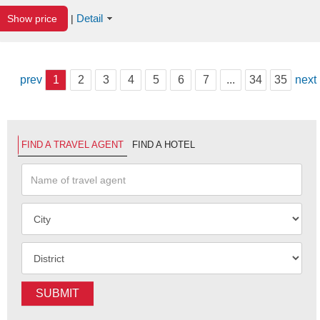
Detail
Show price
|
prev
1
2
3
4
5
6
7
...
34
35
next
FIND A TRAVEL AGENT
FIND A HOTEL
SUBMIT