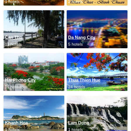
1 hotels
2 hotels
Can Tho
Da Nang City
11 hotels
5 hotels
Hai Phong City
Thua Thien Hue
11 hotels
24 hotels
Khanh Hoa
Lam Dong
1 hotels
1 hotels