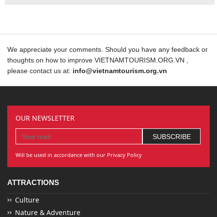
We appreciate your comments. Should you have any feedback or
thoughts on how to improve VIETNAMTOURISM.ORG.VN ,
please contact us at:
info@vietnamtourism.org.vn
OUR NEWSLETTER
Will be used in accordance with our Privacy Policy
ATTRACTIONS
Culture
Nature & Adventure