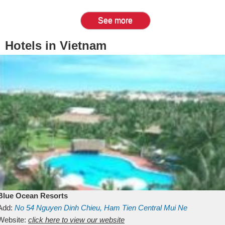
See more
Hotels in Vietnam
Blue Ocean Resorts
Add:
No 54
Nguyen Dinh Chieu, Ham Tien
Central Mui Ne
Beach
Website:
Binh Thuan
click here to view our website
Vietnam