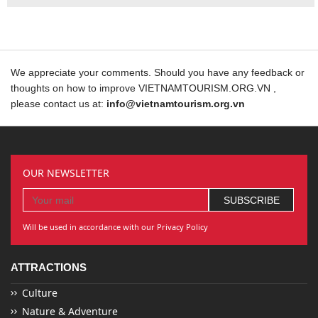
We appreciate your comments. Should you have any feedback or
thoughts on how to improve VIETNAMTOURISM.ORG.VN ,
please contact us at:
info@vietnamtourism.org.vn
OUR NEWSLETTER
Will be used in accordance with our Privacy Policy
ATTRACTIONS
Culture
Nature & Adventure