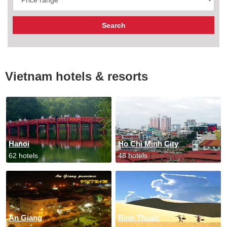
Vietnam hotels & resorts
Hanoi
Ho Chi Minh City
62 hotels
48 hotels
An Giang
Binh Thuan