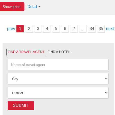
Detail
Show price
|
prev
1
2
3
4
5
6
7
...
34
35
next
FIND A TRAVEL AGENT
FIND A HOTEL
SUBMIT