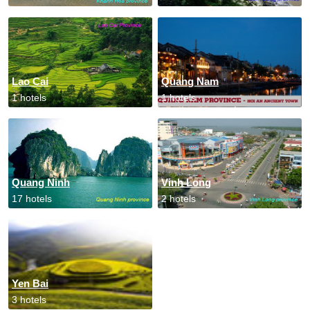
Lao Cai
Quang Nam
1 hotels
1 hotels
Quang Ninh
Vinh Long
17 hotels
2 hotels
Yen Bai
3 hotels