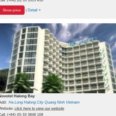
Detail
Show price
|
Novotel Halong Bay
Add:
Ha Long
Halong City
Quang Ninh
Vietnam
Website:
click here to view our website
Call:
(+84) (0) 33 3848 108