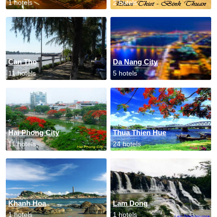
1 hotels
2 hotels
Can Tho
Da Nang City
11 hotels
5 hotels
Hai Phong City
Thua Thien Hue
11 hotels
24 hotels
Khanh Hoa
Lam Dong
1 hotels
1 hotels