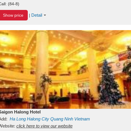
Call:
(84-8)
Detail
Show price
|
Saigon Halong Hotel
Add:
Ha Long
Halong City
Quang Ninh
Vietnam
Website:
click here to view our website