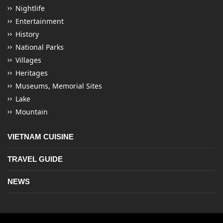
Nightlife
Entertainment
History
National Parks
Villages
Heritages
Museums, Memorial Sites
Lake
Mountain
VIETNAM CUISINE
TRAVEL GUIDE
NEWS