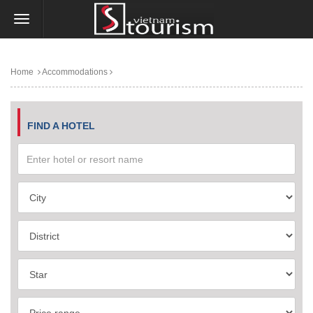
Home
Accommodations
FIND A HOTEL