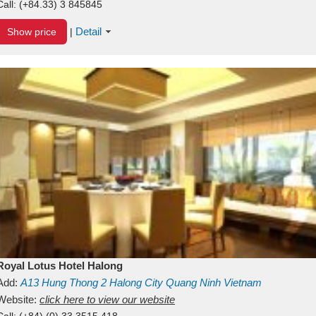
Call:
(+84.33) 3 845845
Detail
Show price
|
Royal Lotus Hotel Halong
Add:
A13
Hung Thong 2
Halong City
Quang Ninh
Vietnam
Website:
click here to view our website
Call:
(+84) (0) 33 3515 418