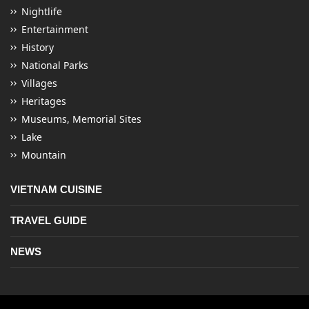
Nightlife
Entertainment
History
National Parks
Villages
Heritages
Museums, Memorial Sites
Lake
Mountain
VIETNAM CUISINE
TRAVEL GUIDE
NEWS