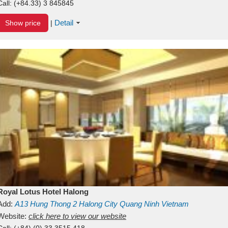
Call:
(+84.33) 3 845845
Detail
Show price
|
Royal Lotus Hotel Halong
Add:
A13
Hung Thong 2
Halong City
Quang Ninh
Vietnam
Website:
click here to view our website
Call:
(+84) (0) 33 3515 418