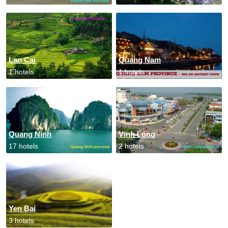
Lao Cai
Quang Nam
1 hotels
1 hotels
Quang Ninh
Vinh Long
17 hotels
2 hotels
Yen Bai
3 hotels