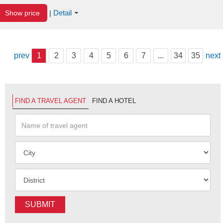
Detail
Show price
|
prev
1
2
3
4
5
6
7
...
34
35
next
FIND A TRAVEL AGENT
FIND A HOTEL
SUBMIT