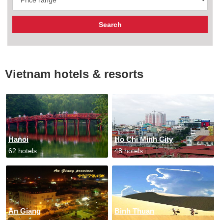
Vietnam hotels & resorts
Hanoi
Ho Chi Minh City
62 hotels
48 hotels
An Giang
Binh Thuan