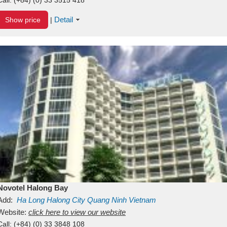
Detail
Show price
|
Novotel Halong Bay
Add:
Ha Long
Halong City
Quang Ninh
Vietnam
Website:
click here to view our website
Call:
(+84) (0) 33 3848 108