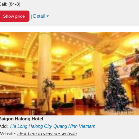
Call:
(84-8)
Detail
Show price
|
Saigon Halong Hotel
Add:
Ha Long
Halong City
Quang Ninh
Vietnam
Website:
click here to view our website