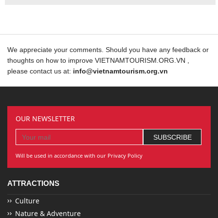
We appreciate your comments. Should you have any feedback or
thoughts on how to improve VIETNAMTOURISM.ORG.VN ,
please contact us at:
info@vietnamtourism.org.vn
OUR NEWSLETTER
Will be used in accordance with our Privacy Policy
ATTRACTIONS
Culture
Nature & Adventure