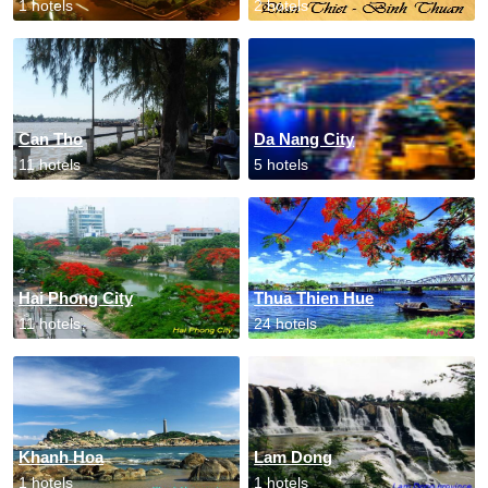
1 hotels
2 hotels
Can Tho
Da Nang City
11 hotels
5 hotels
Hai Phong City
Thua Thien Hue
11 hotels
24 hotels
Khanh Hoa
Lam Dong
1 hotels
1 hotels