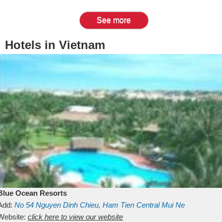
See more
Hotels in Vietnam
Blue Ocean Resorts
Add:
No 54
Nguyen Dinh Chieu, Ham Tien
Central Mui Ne
Beach
Website:
Binh Thuan
click here to view our website
Vietnam