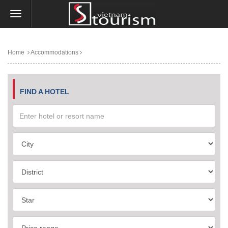
Home
Accommodations
FIND A HOTEL