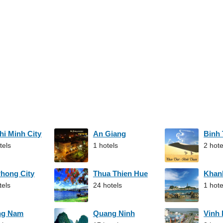
hi Minh City
An Giang
Binh
tels
1 hotels
2 hote
Phong City
Thua Thien Hue
Khan
tels
24 hotels
1 hote
ng Nam
Quang Ninh
Vinh