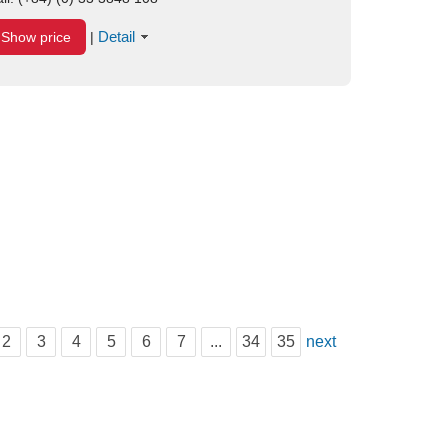
Detail
Show price
|
2
3
4
5
6
7
...
34
35
next