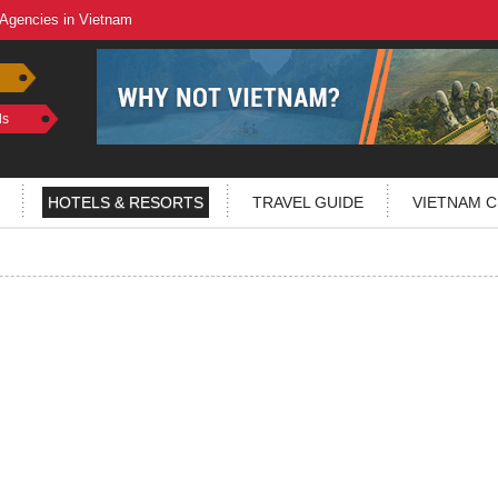
 Agencies in Vietnam
ls
HOTELS & RESORTS
TRAVEL GUIDE
VIETNAM C