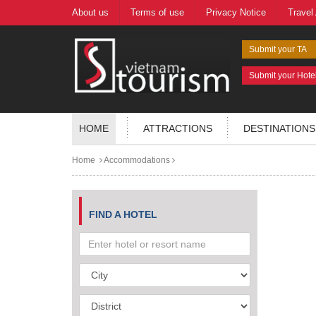
About us
Terms of use
Privacy Notice
Travel
Submit your TA
Submit your Hote
HOME
ATTRACTIONS
DESTINATIONS
Home
Accommodations
FIND A HOTEL