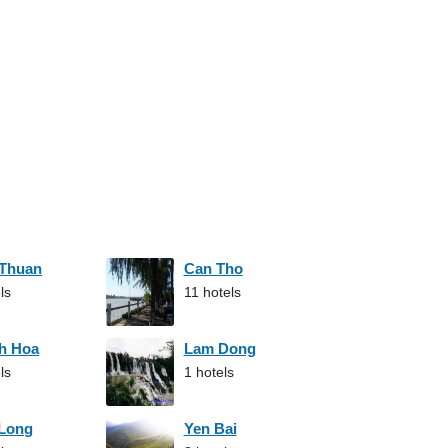
 Thuan
Can Tho
ls
11 hotels
h Hoa
Lam Dong
ls
1 hotels
 Long
Yen Bai