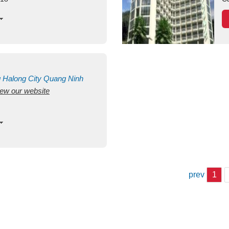
g
Halong City
Quang Ninh
view our website
prev
1