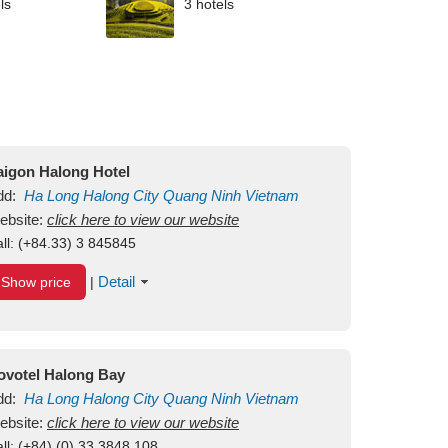
ls
3 hotels
aigon Halong Hotel
dd:
Ha Long
Halong City
Quang Ninh
Vietnam
ebsite:
click here to view our website
ll:
(+84.33) 3 845845
Detail
Show price
|
ovotel Halong Bay
dd:
Ha Long
Halong City
Quang Ninh
Vietnam
ebsite:
click here to view our website
ll:
(+84) (0) 33 3848 108