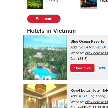
1 hotels
1 hot
See more
Hotels in Vietnam
Blue Ocean Resorts
Add:
No 54
Nguyen Din
Mui Ne Beach
Website:
click here to 
Binh Th
Call:
(84-8)
Detail
Show price
|
Royal Lotus Hotel Ha
Add:
A13
Hung Thong 2
Vietnam
Website:
click here to 
Call:
(+84) (0) 33 3515 