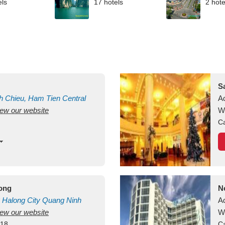
els
17 hotels
2 hote
S
h Chieu, Ham Tien
Central
A
view our website
uan
Vietnam
W
Ca
long
N
Halong City
Quang Ninh
A
view our website
W
418
Ca