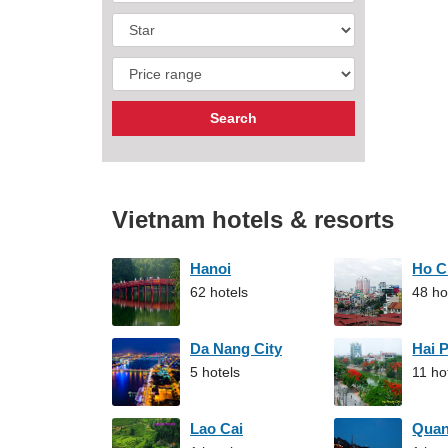
Vietnam hotels & resorts
Hanoi
Ho C
62 hotels
48 ho
Da Nang City
Hai 
5 hotels
11 ho
Lao Cai
Qua