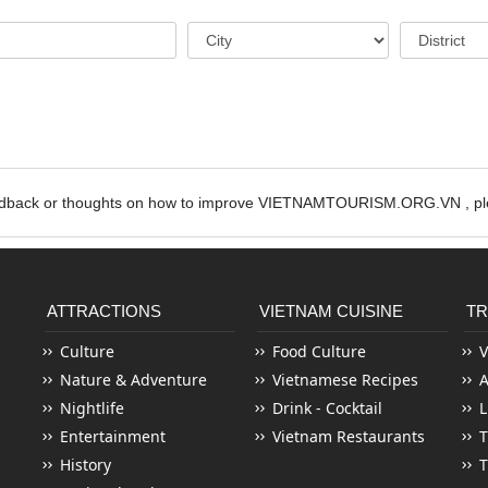
edback or thoughts on how to improve VIETNAMTOURISM.ORG.VN , ple
ATTRACTIONS
VIETNAM CUISINE
TR
Culture
Food Culture
V
Nature & Adventure
Vietnamese Recipes
Nightlife
Drink - Cocktail
L
Entertainment
Vietnam Restaurants
T
History
T