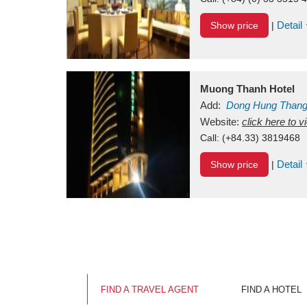
Detail
Show price
|
Muong Thanh Hotel
Add:
Dong Hung Than
Vietnam
Website:
click here to 
Call:
(+84.33) 3819468
Detail
Show price
|
FIND A TRAVEL AGENT
FIND A HOTEL