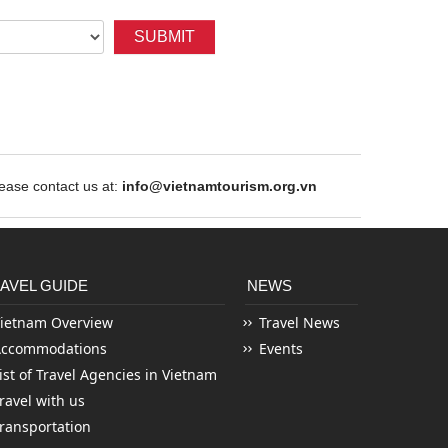
SUBMIT
ase contact us at:
info@vietnamtourism.org.vn
AVEL GUIDE
NEWS
ietnam Overview
Travel News
Accommodations
Events
ist of Travel Agencies in Vietnam
ravel with us
ransportation