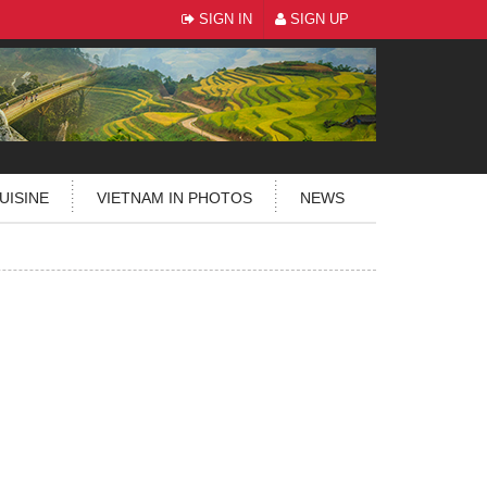
SIGN IN
SIGN UP
UISINE
VIETNAM IN PHOTOS
NEWS