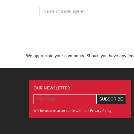
We appreciate your comments. Should you have any fe
OUR NEWSLETTER
Will be used in accordance with our Privacy Policy