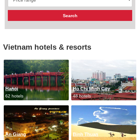
Vietnam hotels & resorts
Hanoi
Ho Chi Minh City
62 hotels
48 hotels
An Giang
Binh Thuan