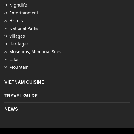
Nightlife
Entertainment
History
National Parks
Villages
Heritages
Museums, Memorial Sites
Lake
Mountain
VIETNAM CUISINE
TRAVEL GUIDE
NEWS