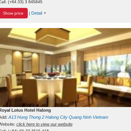
Call:
(+84.33) 3 845845
Detail
Show price
|
Royal Lotus Hotel Halong
Add:
A13
Hung Thong 2
Halong City
Quang Ninh
Vietnam
Website:
click here to view our website
Call:
(+84) (0) 33 3515 418