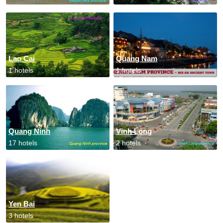
Lao Cai
Quang Nam
1 hotels
1 hotels
Quang Ninh
Vinh Long
17 hotels
2 hotels
Yen Bai
3 hotels