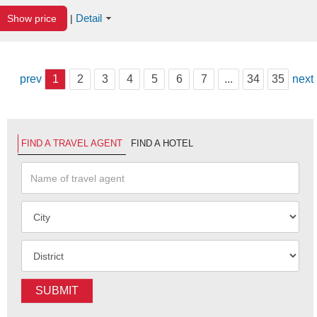
Detail
Show price
|
prev
1
2
3
4
5
6
7
...
34
35
next
FIND A TRAVEL AGENT
FIND A HOTEL
SUBMIT