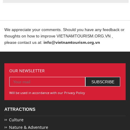
We appreciate your comments. Should you have any feedback or
thoughts on how to improve VIETNAMTOURISM.ORG.VN ,
please contact us at:
info@vietnamtourism.org.vn
OUR NEWSLETTER
Will be used in accordance with our Privacy Policy
ATTRACTIONS
Culture
Nature & Adventure