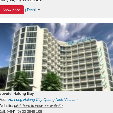
Detail
Show price
|
Novotel Halong Bay
Add:
Ha Long
Halong City
Quang Ninh
Vietnam
Website:
click here to view our website
Call:
(+84) (0) 33 3848 108