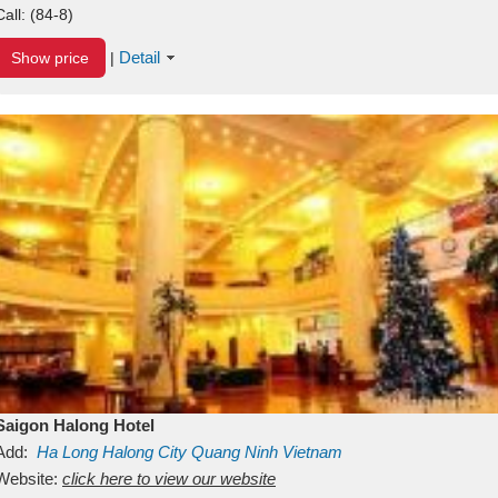
Call:
(84-8)
Detail
Show price
|
Saigon Halong Hotel
Add:
Ha Long
Halong City
Quang Ninh
Vietnam
Website:
click here to view our website