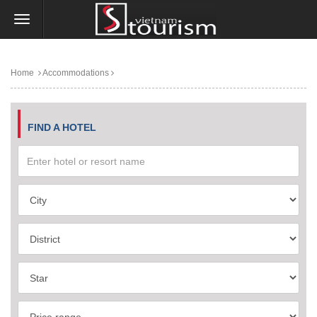
Home
Accommodations
FIND A HOTEL