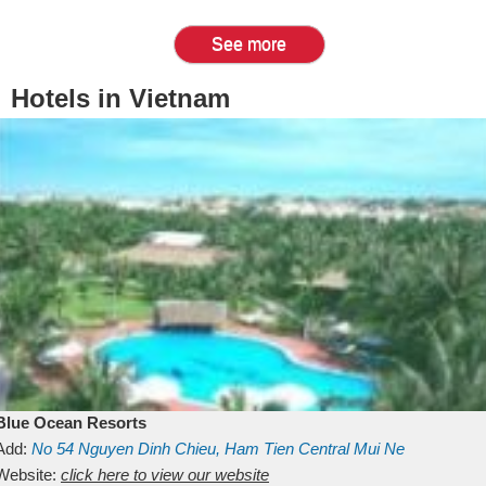
See more
Hotels in Vietnam
Blue Ocean Resorts
Add:
No 54
Nguyen Dinh Chieu, Ham Tien
Central Mui Ne
Beach
Website:
Binh Thuan
click here to view our website
Vietnam