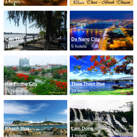
1 hotels
2 hotels
Can Tho
Da Nang City
11 hotels
5 hotels
Hai Phong City
Thua Thien Hue
11 hotels
24 hotels
Khanh Hoa
Lam Dong
1 hotels
1 hotels