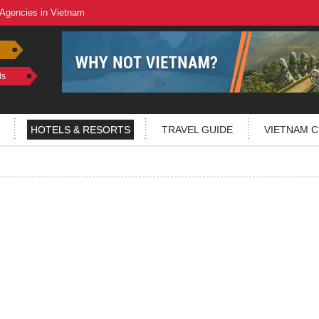
 Agencies in Vietnam
ls
HOTELS & RESORTS
TRAVEL GUIDE
VIETNAM C