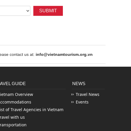
SUBMIT
ase contact us at:
info@vietnamtourism.org.vn
AVEL GUIDE
NEWS
ietnam Overview
Travel News
Accommodations
Events
ist of Travel Agencies in Vietnam
ravel with us
ransportation