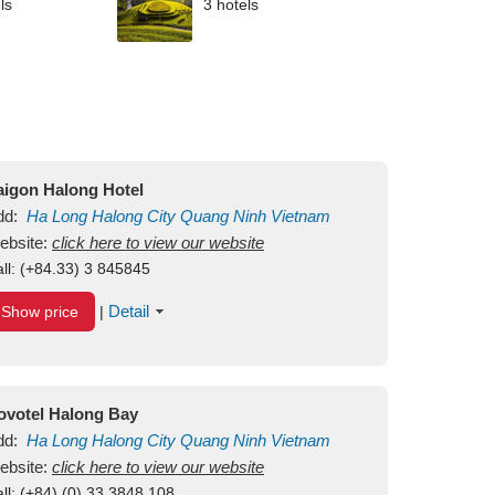
ls
3 hotels
aigon Halong Hotel
dd:
Ha Long
Halong City
Quang Ninh
Vietnam
ebsite:
click here to view our website
ll:
(+84.33) 3 845845
Detail
Show price
|
ovotel Halong Bay
dd:
Ha Long
Halong City
Quang Ninh
Vietnam
ebsite:
click here to view our website
ll:
(+84) (0) 33 3848 108