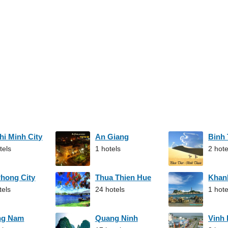
hi Minh City
An Giang
Binh
tels
1 hotels
2 hote
Phong City
Thua Thien Hue
Khan
tels
24 hotels
1 hote
ng Nam
Quang Ninh
Vinh