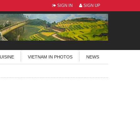
SIGN IN
SIGN UP
UISINE
VIETNAM IN PHOTOS
NEWS