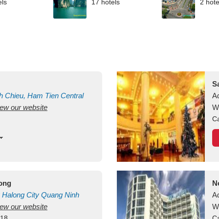
els
17 hotels
2 hote
S
h Chieu, Ham Tien
Central
A
view our website
uan
Vietnam
W
Ca
long
N
Halong City
Quang Ninh
A
view our website
W
418
Ca