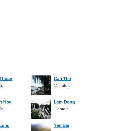
 Thuan
Can Tho
ls
11 hotels
h Hoa
Lam Dong
ls
1 hotels
 Long
Yen Bai