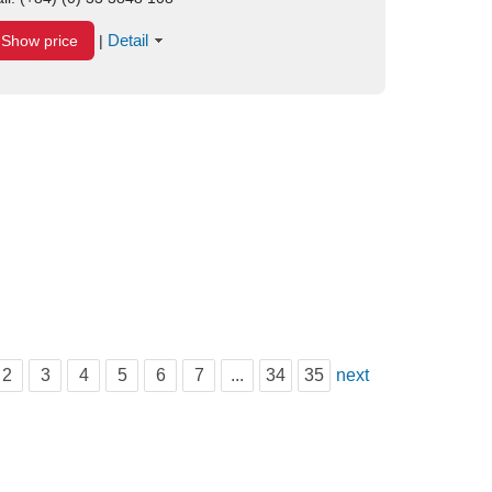
Detail
Show price
|
2
3
4
5
6
7
...
34
35
next