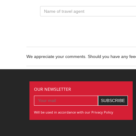
We appreciate your comments. Should you have any fe
OUR NEWSLETTER
Will be used in accordance with our Privacy Policy