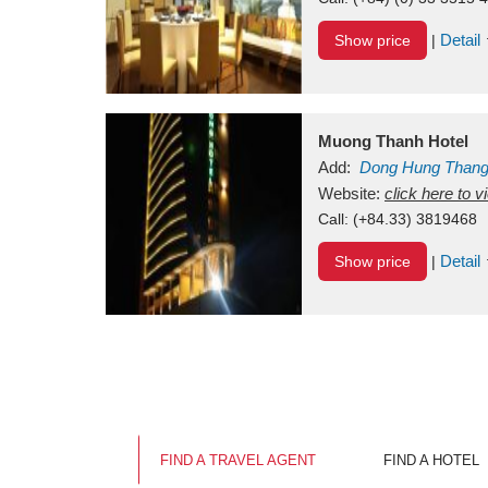
Detail
Show price
|
Muong Thanh Hotel
Add:
Dong Hung Than
Vietnam
Website:
click here to 
Call:
(+84.33) 3819468
Detail
Show price
|
FIND A TRAVEL AGENT
FIND A HOTEL