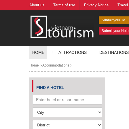
About us
Terms of use
Privacy Notice
Travel
Submit your TA
Submit your Hote
HOME
ATTRACTIONS
DESTINATIONS
Home
Accommodations
FIND A HOTEL