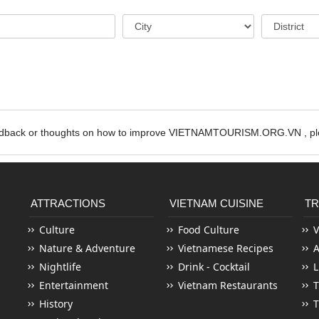
edback or thoughts on how to improve VIETNAMTOURISM.ORG.VN , ple
ATTRACTIONS
VIETNAM CUISINE
TR
Culture
Food Culture
V
Nature & Adventure
Vietnamese Recipes
Nightlife
Drink - Cocktail
L
Entertainment
Vietnam Restaurants
T
History
T