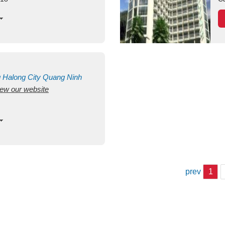
g
Halong City
Quang Ninh
view our website
prev
1