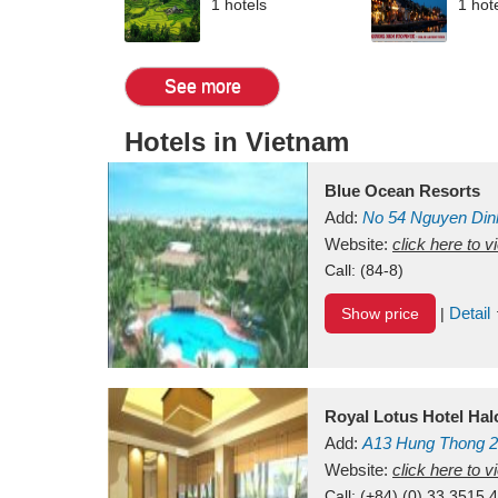
1 hotels
1 hot
See more
Hotels in Vietnam
Blue Ocean Resorts
Add:
No 54
Nguyen Din
Mui Ne Beach
Website:
click here to 
Binh Th
Call:
(84-8)
Detail
Show price
|
Royal Lotus Hotel Ha
Add:
A13
Hung Thong 2
Vietnam
Website:
click here to 
Call:
(+84) (0) 33 3515 