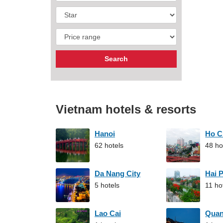
Vietnam hotels & resorts
Hanoi
Ho C
62 hotels
48 ho
Da Nang City
Hai 
5 hotels
11 ho
Lao Cai
Qua